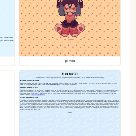
games