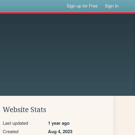
Sign up for Free
Sign In
Website Stats
Last updated
1 year ago
Created
Aug 4, 2023