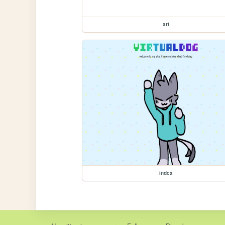
art
index