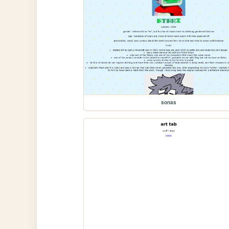
sonas