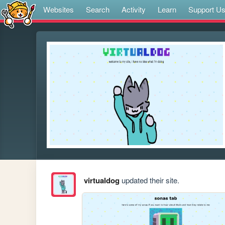
Websites
Search
Activity
Learn
Support U
virtualdog
updated their site.