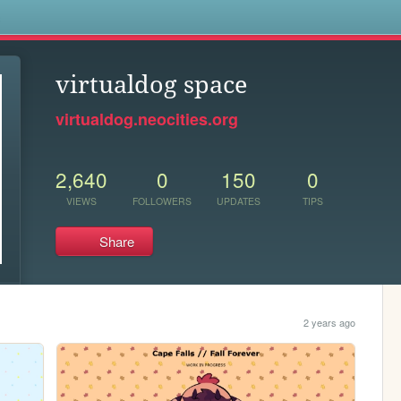
s
virtualdog space
virtualdog.neocities.org
2,640
0
150
0
VIEWS
FOLLOWERS
UPDATES
TIPS
Share
2 years ago