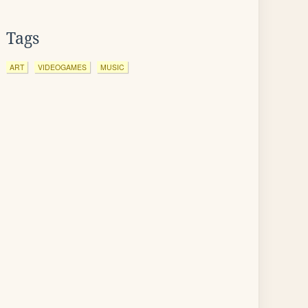
Tags
ART
VIDEOGAMES
MUSIC