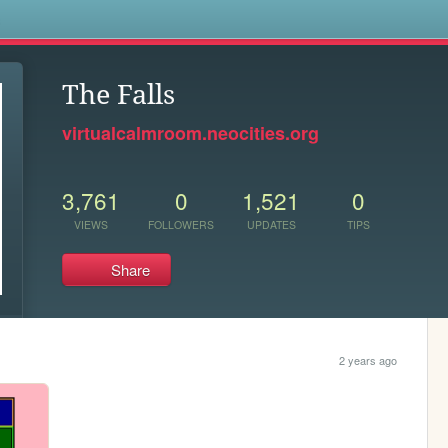
s
The Falls
virtualcalmroom.neocities.org
3,761
0
1,521
0
VIEWS
FOLLOWERS
UPDATES
TIPS
Share
2 years ago