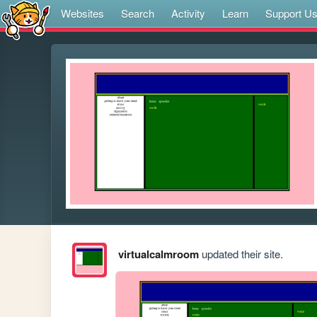
Websites
Search
Activity
Learn
Support U
virtualcalmroom
updated their site.