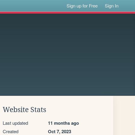
Sign up for Free
Sign In
Website Stats
Last updated
11 months ago
Created
Oct 7, 2023