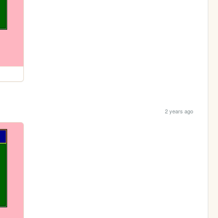
2 years ago