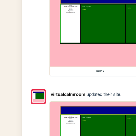
index
virtualcalmroom
updated their site.