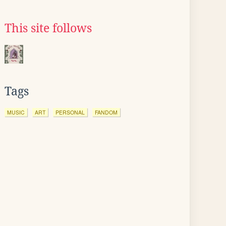
This site follows
Tags
MUSIC
ART
PERSONAL
FANDOM