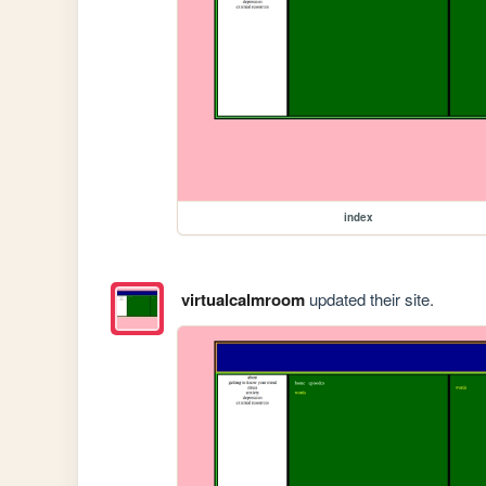
index
virtualcalmroom
updated their site.