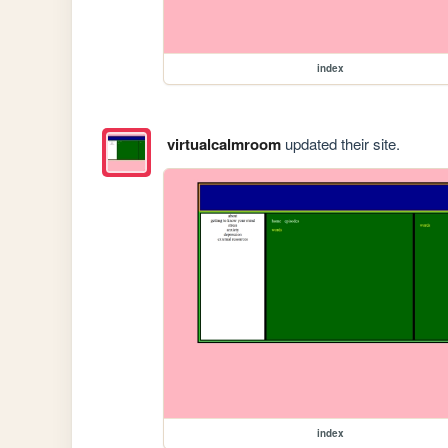
index
virtualcalmroom
updated their site.
index