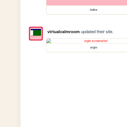
index
virtualcalmroom
updated their site.
orgin