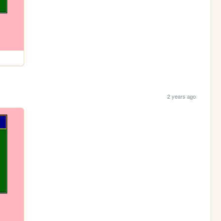
2 years ago