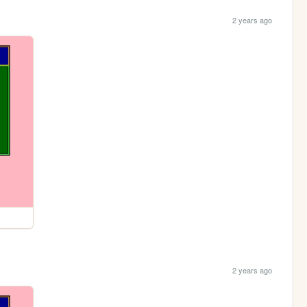
2 years ago
2 years ago