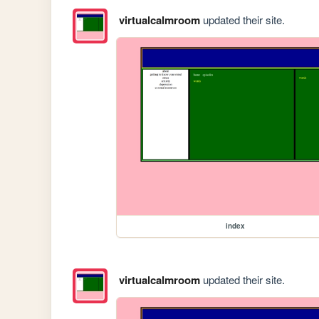
virtualcalmroom
updated their site.
index
virtualcalmroom
updated their site.