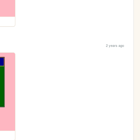
2 years ago