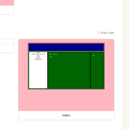
2 years ago
index