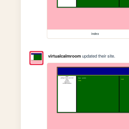
index
virtualcalmroom
updated their site.