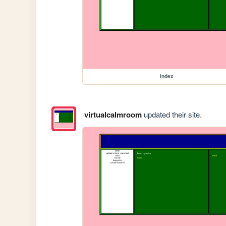
index
virtualcalmroom
updated their site.