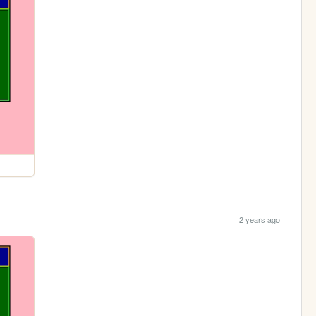
2 years ago