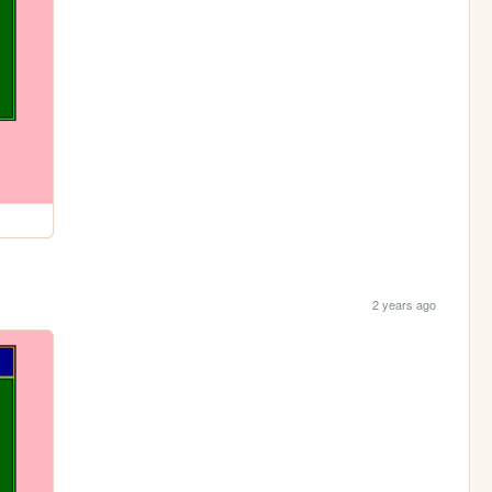
2 years ago