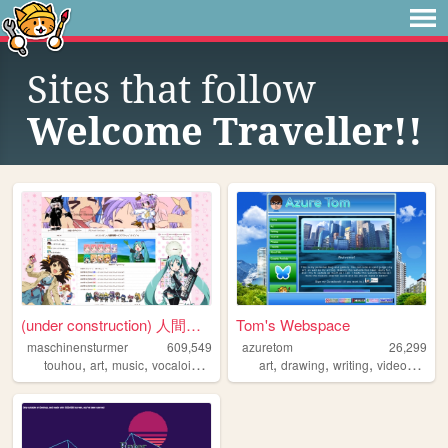
Sites that follow
Welcome Traveller!!
(under construction) 人間失格の部屋...
Tom's Webspace
maschinensturmer
609,549
azuretom
26,299
,
,
,
,
,
,
,
touhou
art
music
vocaloid
anime
art
drawing
writing
videogames