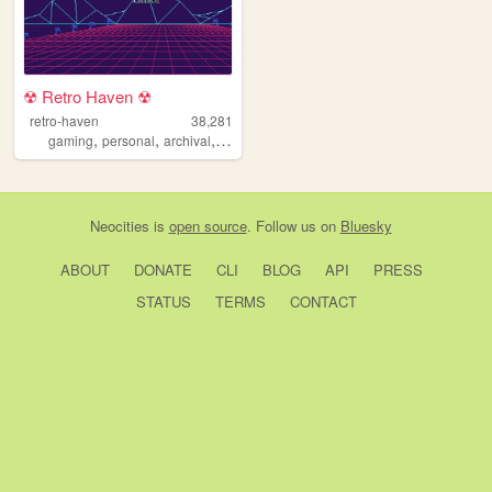
☢︎ Retro Haven ☢︎
retro-haven
38,281
,
,
,
,
gaming
personal
archival
media
projects
Neocities
is
open source
. Follow us on
Bluesky
ABOUT
DONATE
CLI
BLOG
API
PRESS
STATUS
TERMS
CONTACT