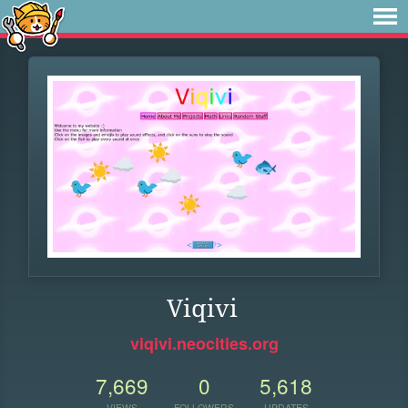
Viqivi
viqivi.neocities.org
7,669
0
5,618
VIEWS
FOLLOWERS
UPDATES