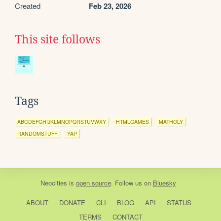
Created
Feb 23, 2026
This site follows
Tags
ABCDEFGHIJKLMNOPQRSTUVWXY
HTMLGAMES
MATHOLY
RANDOMSTUFF
YAP
Neocities
is
open source
. Follow us on
Bluesky
ABOUT
DONATE
CLI
BLOG
API
STATUS
TERMS
CONTACT