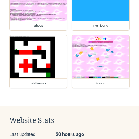
about
not_found
platformer
index
Website Stats
Last updated
20 hours ago