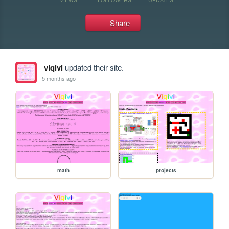
Share
viqivi
updated their site.
5 months ago
math
projects