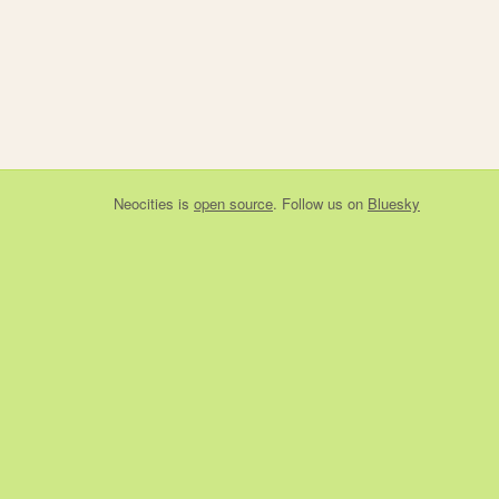
Neocities
is
open source
. Follow us on
Bluesky