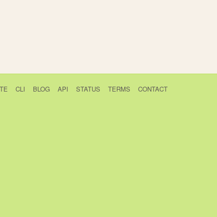
TE
CLI
BLOG
API
STATUS
TERMS
CONTACT