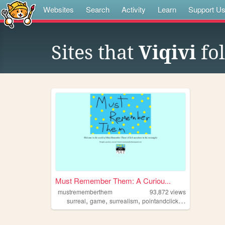
Websites
Search
Activity
Learn
Support U
Sites that
Viqivi
fo
Must Remember Them: A Curiou...
mustrememberthem
93,872
views
,
,
,
,
surreal
game
surrealism
pointandclick
exploration