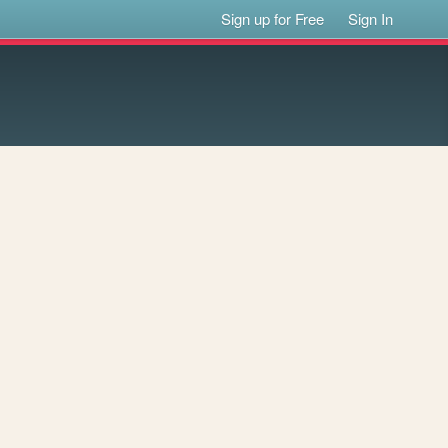
Sign up for Free
Sign In