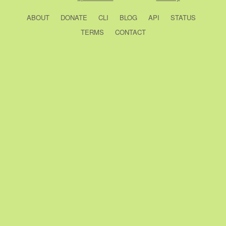
ABOUT
DONATE
CLI
BLOG
API
STATUS
TERMS
CONTACT