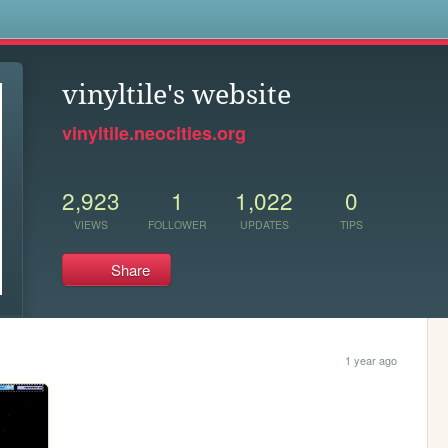
s
vinyltile's website
vinyltile.neocities.org
2,923
1
1,022
0
VIEWS
FOLLOWER
UPDATES
TIPS
Share
1 year ago