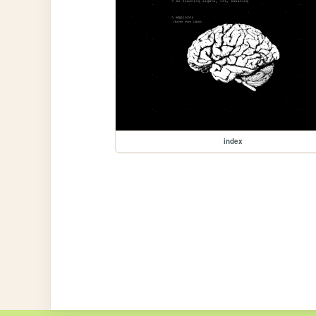
index