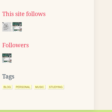
This site follows
Followers
Tags
BLOG
PERSONAL
MUSIC
STUDYING