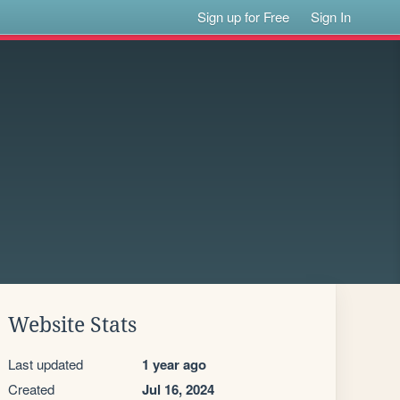
Sign up for Free
Sign In
Website Stats
Last updated
1 year ago
Created
Jul 16, 2024