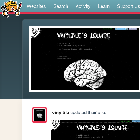
Websites
Search
Activity
Learn
Support U
vinyltile
updated their site.