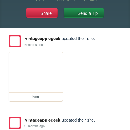
Share
Send a Tip
vintageapplegeek
updated their site.
9 months ago
index
vintageapplegeek
updated their site.
10 months ago