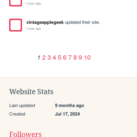
1 year ago
vintageapplegeek
updated their site.
1 year ago
2
3
4
5
6
7
8
9
10
1
Website Stats
Last updated
9 months ago
Created
Jul 17, 2024
Followers