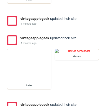
vintageapplegeek
updated their site.
11 months ago
vintageapplegeek
updated their site.
11 months ago
Memes
index
vintageapplegeek
updated their site.