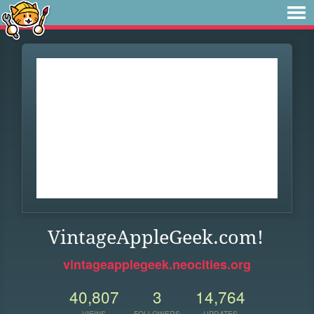
VintageAppleGeek.com!
vintageapplegeek.neocities.org
40,807
3
14,764
VIEWS
FOLLOWERS
UPDATES