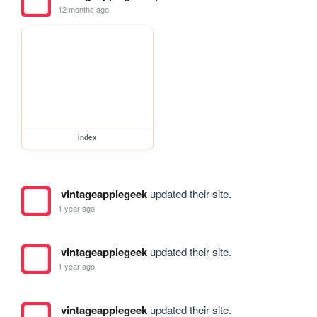
12 months ago
index
vintageapplegeek
updated their site.
1 year ago
vintageapplegeek
updated their site.
1 year ago
vintageapplegeek
updated their site.