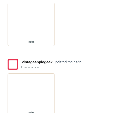
index
vintageapplegeek
updated their site.
11 months ago
index