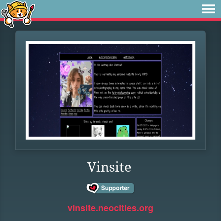
Vinsite
vinsite.neocities.org