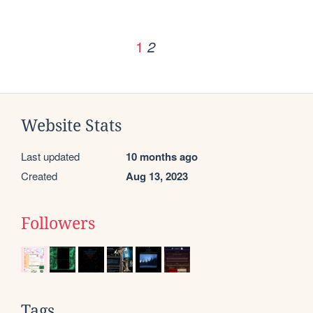
1
2
Website Stats
Last updated
10 months ago
Created
Aug 13, 2023
Followers
Tags