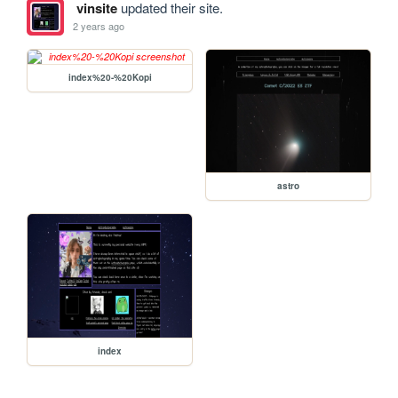
vinsite
updated their site.
2 years ago
index%20-%20Kopi
astro
index