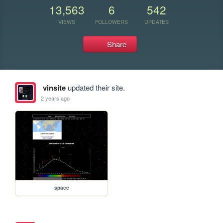
13,563
6
542
VIEWS
FOLLOWERS
UPDATES
Share
vinsite
updated their site.
2 years ago
space