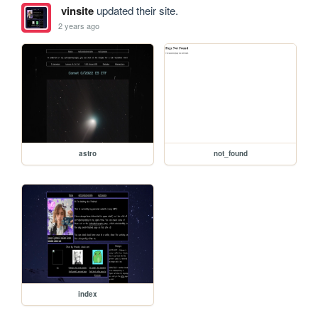
vinsite
updated their site.
2 years ago
astro
not_found
index