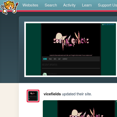
Websites
Search
Activity
Learn
Support U
vicefields
updated their site.