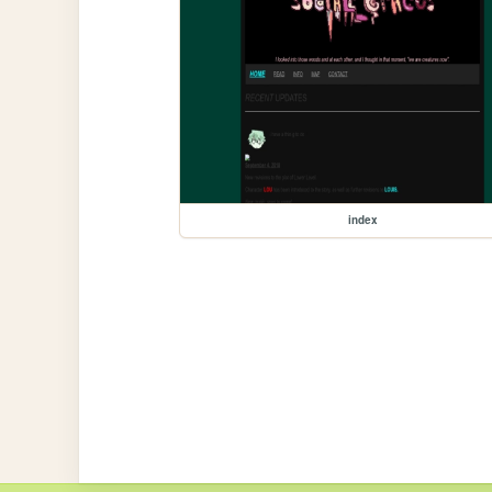
index