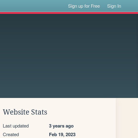
Sign up for Free
Sign In
Website Stats
Last updated
3 years ago
Created
Feb 19, 2023