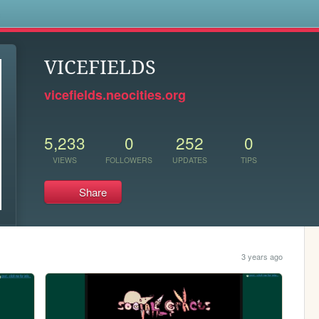
s
VICEFIELDS
vicefields.neocities.org
5,233
0
252
0
VIEWS
FOLLOWERS
UPDATES
TIPS
Share
3 years ago