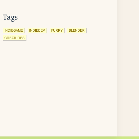
Tags
INDIEGAME
INDIEDEV
FURRY
BLENDER
CREATURES