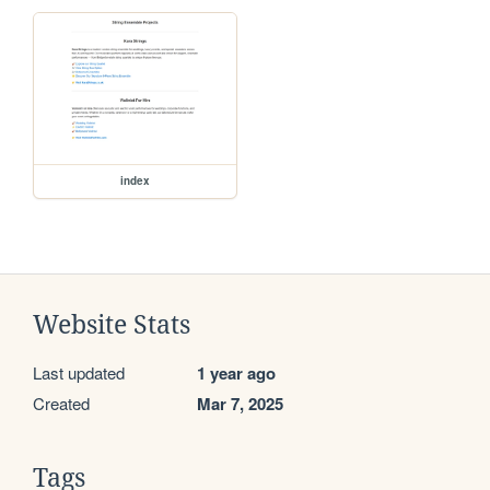
index
Website Stats
Last updated
1 year ago
Created
Mar 7, 2025
Tags