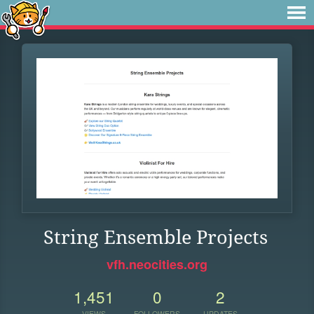
String Ensemble Projects
vfh.neocities.org
1,451
0
2
VIEWS
FOLLOWERS
UPDATES