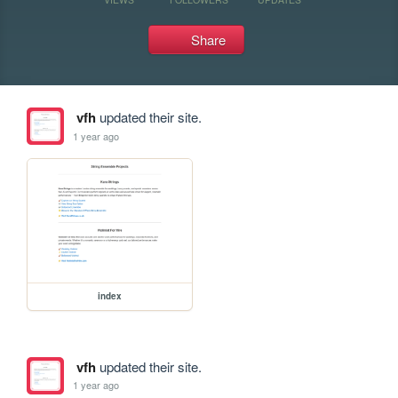
Share
vfh
updated their site.
1 year ago
index
vfh
updated their site.
1 year ago