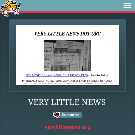
VERY LITTLE NEWS
verylittlenews.org