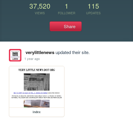
37,520
1
115
VIEWS
FOLLOWER
UPDATES
Share
verylittlenews
updated their site.
1 year ago
index