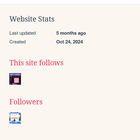
Website Stats
Last updated
5 months ago
Created
Oct 24, 2024
This site follows
Followers