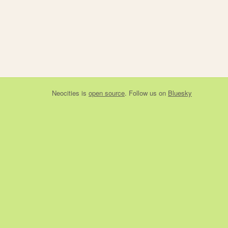
Neocities
is
open source
. Follow us on
Bluesky