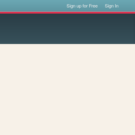
Sign up for Free
Sign In