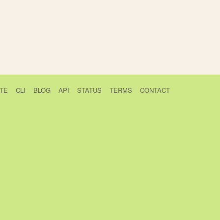
TE
CLI
BLOG
API
STATUS
TERMS
CONTACT