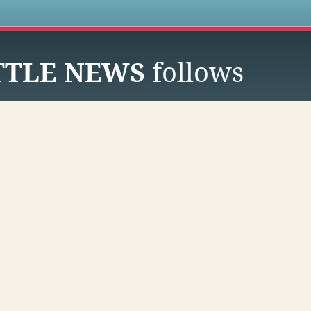
s
TTLE NEWS
follows