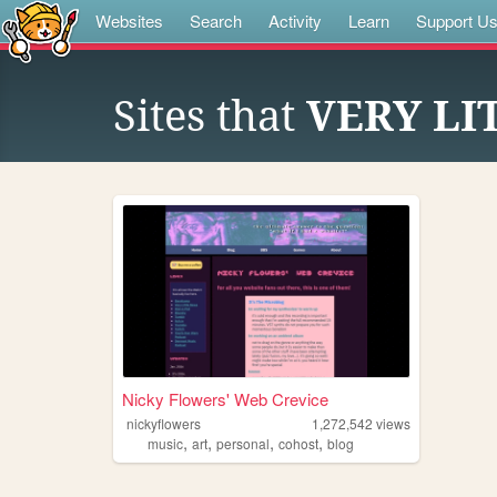
Websites
Search
Activity
Learn
Support U
Sites that
VERY LI
Nicky Flowers' Web Crevice
nickyflowers
1,272,542
views
,
,
,
,
music
art
personal
cohost
blog