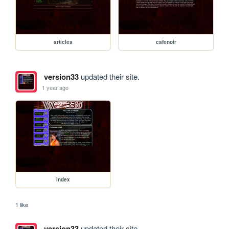
articles
cafenoir
version33
updated their site.
1 year ago
index
1 like
version33
updated their site.