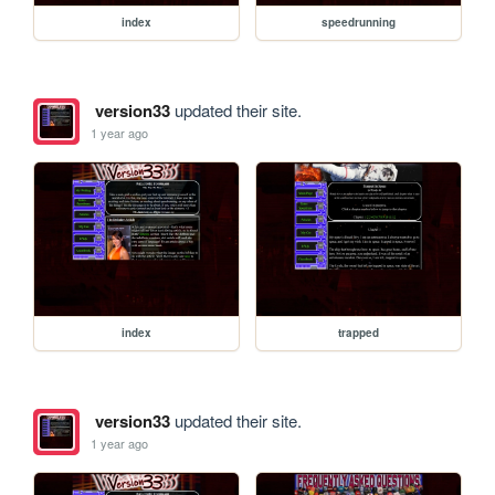
index
speedrunning
version33
updated their site.
1 year ago
index
trapped
version33
updated their site.
1 year ago