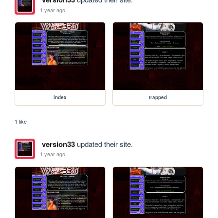
1 year ago
index
trapped
1 like
version33
updated their site.
1 year ago