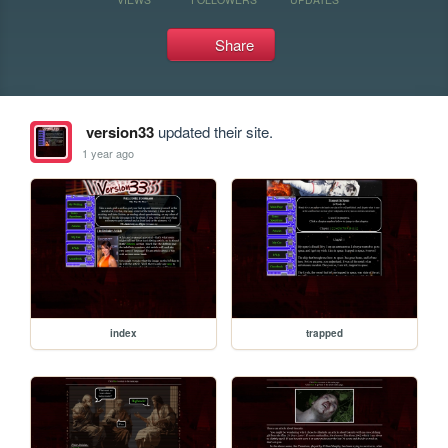
Share
version33
updated their site.
1 year ago
index
trapped