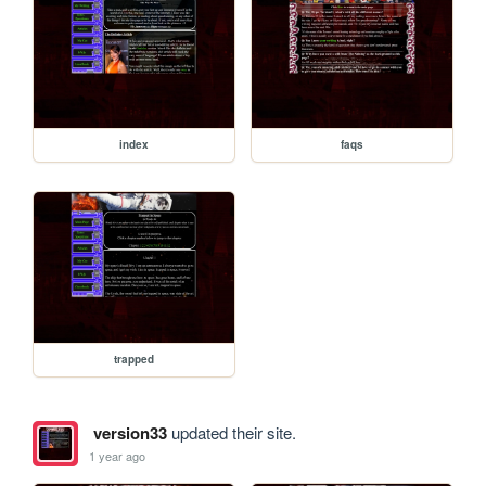
index
faqs
trapped
version33
updated their site.
1 year ago