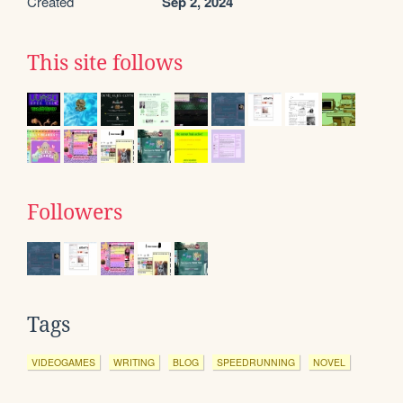
Created
Sep 2, 2024
This site follows
Followers
Tags
VIDEOGAMES
WRITING
BLOG
SPEEDRUNNING
NOVEL