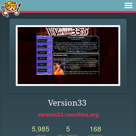
Version33
version33.neocities.org
5,985
5
168
VIEWS
FOLLOWERS
UPDATES