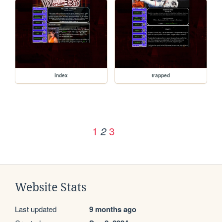
index
trapped
1
3
2
Website Stats
Last updated
9 months ago