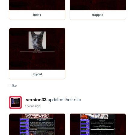
index
trapped
mycat
1 like
version33
updated their site.
1 year ago