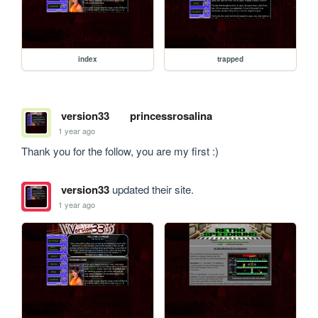
index
trapped
version33
princessrosalina
1 year ago
Thank you for the follow, you are my first :)
version33
updated their site.
1 year ago