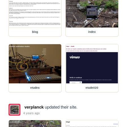
blog
index
etudes
etude020
verplanck
updated their site.
4 years ago