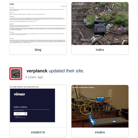
blog
index
verplanck
updated their site.
4 years ago
etude016
etudes