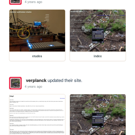
4 years ago
etudes
index
verplanck
updated their site.
4 years ago