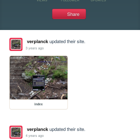
Share
verplanck
updated their site.
3 years ago
index
verplanck
updated their site.
4 years ago