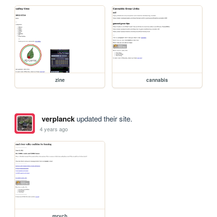
zine
cannabis
verplanck
updated their site.
4 years ago
mrvch