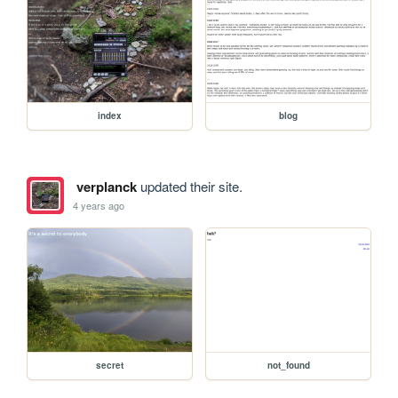
index
blog
verplanck
updated their site.
4 years ago
secret
not_found