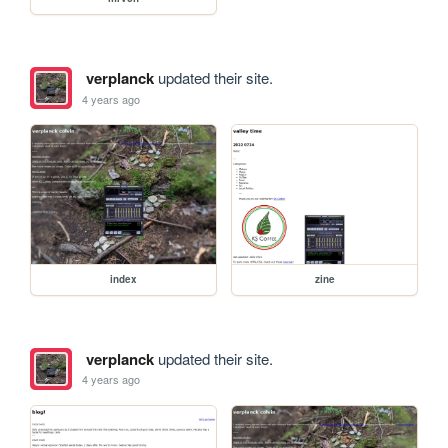
verplanck
updated their site.
4 years ago
index
zine
verplanck
updated their site.
4 years ago