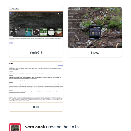
etude019
index
blog
verplanck
updated their site.