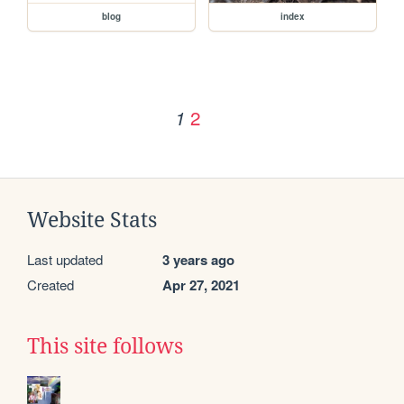
blog
index
2
1
Website Stats
Last updated
3 years ago
Created
Apr 27, 2021
This site follows