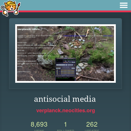
antisocial media
verplanck.neocities.org
8,693
1
262
VIEWS
FOLLOWER
UPDATES