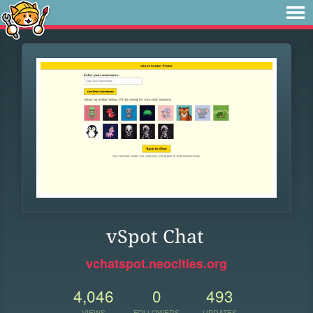
vSpot Chat
vchatspot.neocities.org
4,046
0
493
VIEWS
FOLLOWERS
UPDATES