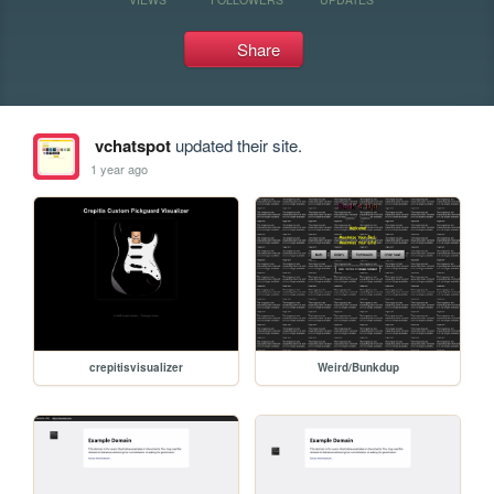
Share
vchatspot
updated their site.
1 year ago
crepitisvisualizer
Weird/Bunkdup