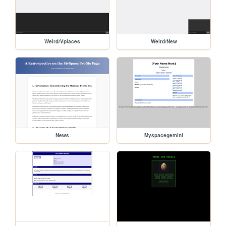
Weird/Vplaces
Weird/New
News
Myspacegemini