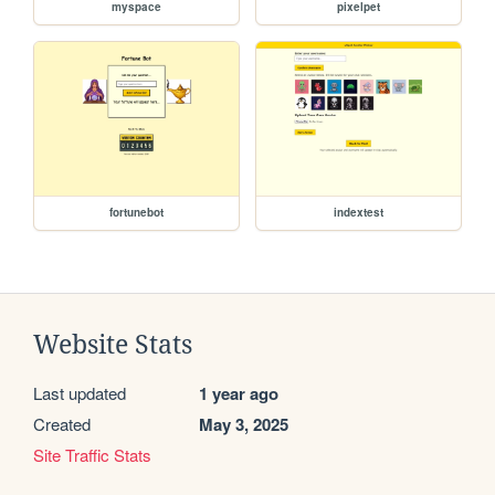
myspace
pixelpet
fortunebot
indextest
Website Stats
Last updated
1 year ago
Created
May 3, 2025
Site Traffic Stats