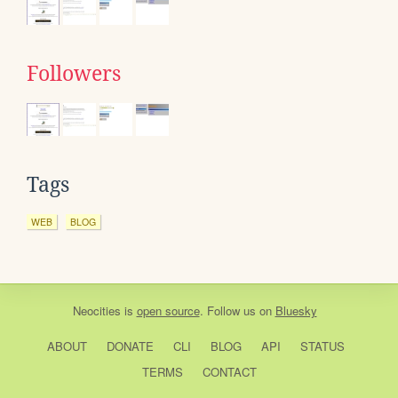
Followers
Tags
WEB
BLOG
Neocities
is
open source
. Follow us on
Bluesky
ABOUT
DONATE
CLI
BLOG
API
STATUS
TERMS
CONTACT