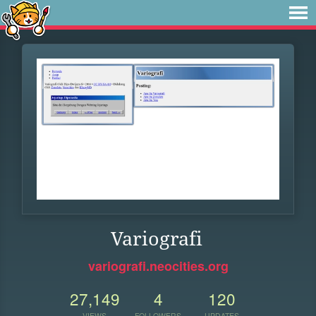
Variografi
variografi.neocities.org
27,149
4
120
VIEWS
FOLLOWERS
UPDATES