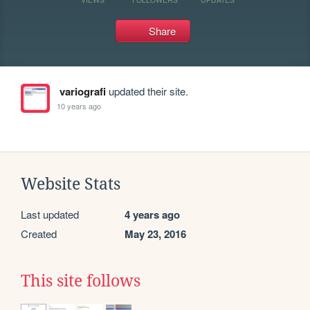
Share
variografi
updated their site.
10 years ago
Website Stats
Last updated
4 years ago
Created
May 23, 2016
This site follows