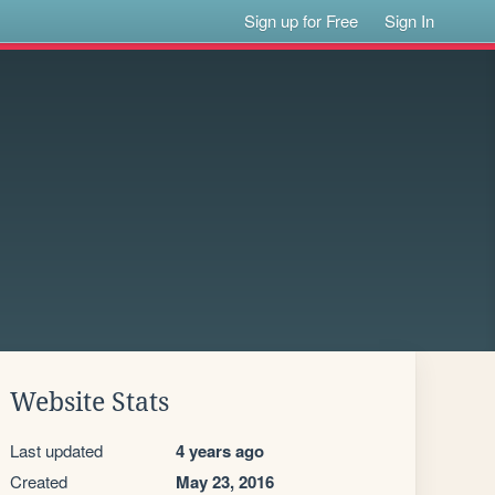
Sign up for Free
Sign In
Website Stats
Last updated
4 years ago
Created
May 23, 2016