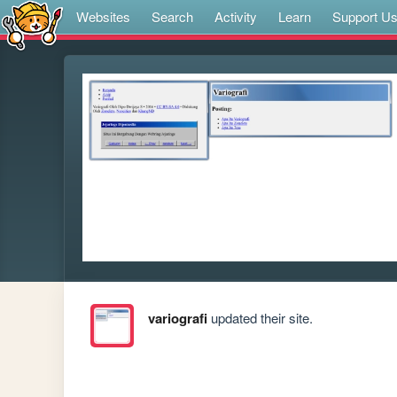
Websites
Search
Activity
Learn
Support U
variografi
updated their site.