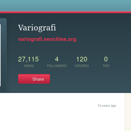
s
Variografi
variografi.neocities.org
27,115
4
120
0
VIEWS
FOLLOWERS
UPDATES
TIPS
Share
10 years ago