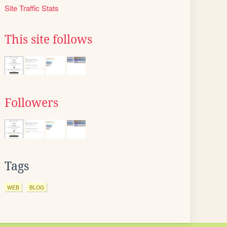
Site Traffic Stats
This site follows
Followers
Tags
WEB
BLOG