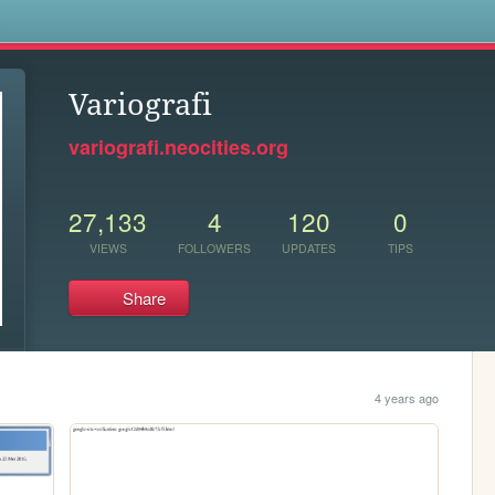
s
Variografi
variografi.neocities.org
27,133
4
120
0
VIEWS
FOLLOWERS
UPDATES
TIPS
Share
4 years ago