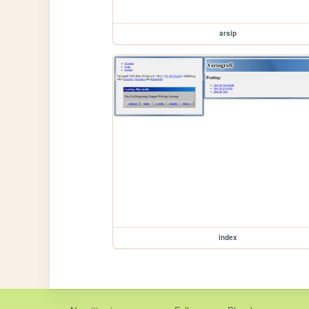
arsip
index