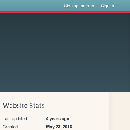
Sign up for Free
Sign In
Website Stats
Last updated
4 years ago
Created
May 23, 2016