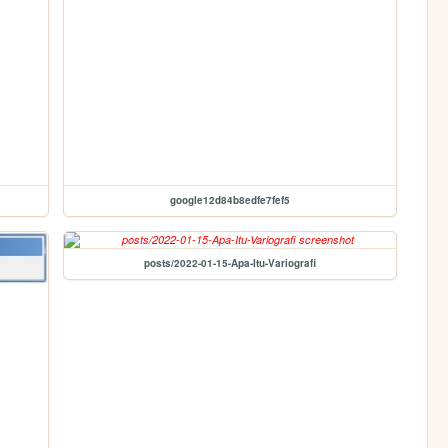
google12d84b8edfe7fef5
posts/2022-01-15-Apa-Itu-Variografi