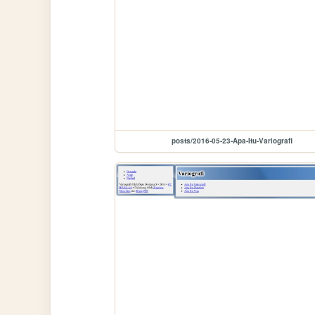
posts/2016-05-23-Apa-Itu-Variografi