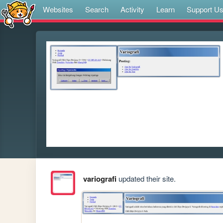
Websites
Search
Activity
Learn
Support U
variografi
updated their site.