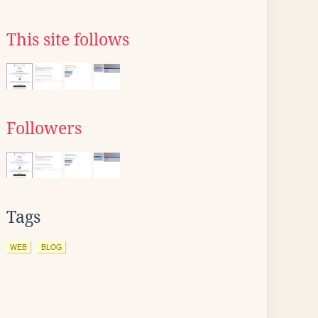
This site follows
Followers
Tags
WEB
BLOG