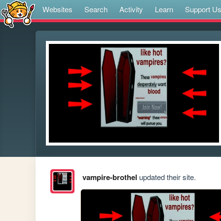
Websites
Search
Activity
Learn
Support U
vampire-brothel
updated their site.