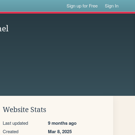
Sign up for Free
Sign In
hel
Website Stats
Last updated
9 months ago
Created
Mar 8, 2025