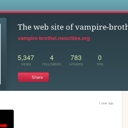
s
The web site of vampire-brot
vampire-brothel.neocities.org
5,347
4
783
0
VIEWS
FOLLOWERS
UPDATES
TIPS
Share
1 year ago