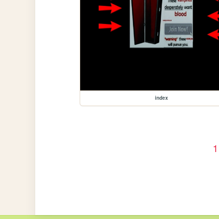
index
1