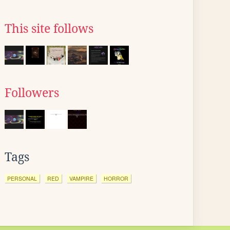
This site follows
Followers
Tags
PERSONAL
RED
VAMPIRE
HORROR