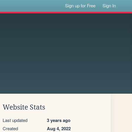
Sign up for Free
Sign In
Website Stats
Last updated
3 years ago
Created
Aug 4, 2022