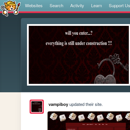
Websites
Search
Activity
Learn
Support U
vampiboy
updated their site.