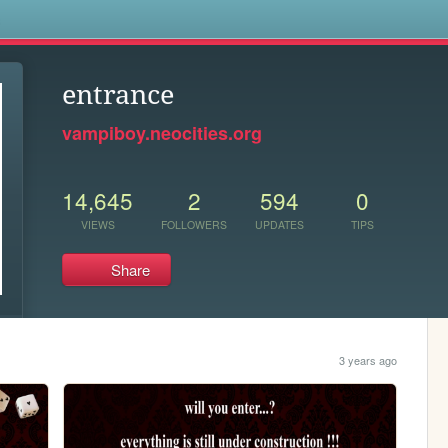
s
entrance
vampiboy.neocities.org
14,645
2
594
0
VIEWS
FOLLOWERS
UPDATES
TIPS
Share
3 years ago