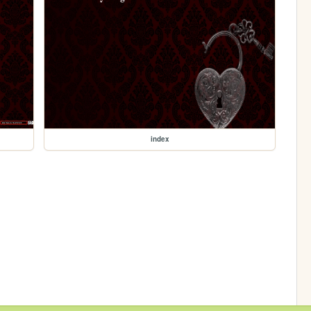
index