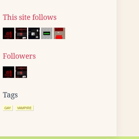
This site follows
Followers
Tags
GAY
VAMPIRE