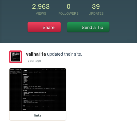
2,963
0
39
VIEWS
FOLLOWERS
UPDATES
Share
Send a Tip
vallha11a
updated their site.
1 year ago
links