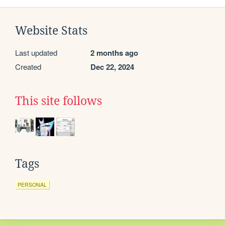
Website Stats
Last updated
2 months ago
Created
Dec 22, 2024
This site follows
Tags
PERSONAL