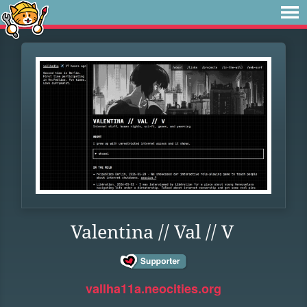
Valentina // Val // V
vallha11a.neocities.org