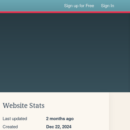
Sign up for Free
Sign In
Website Stats
Last updated
2 months ago
Created
Dec 22, 2024