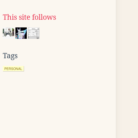
This site follows
Tags
PERSONAL