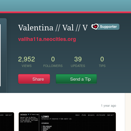
s
Valentina // Val // V
vallha11a.neocities.org
2,952
0
39
0
VIEWS
FOLLOWERS
UPDATES
TIPS
Share
Send a Tip
1 year ago