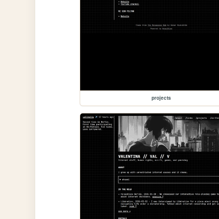
projects