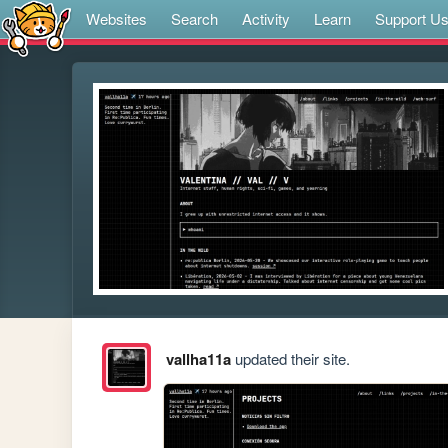
Websites
Search
Activity
Learn
Support U
vallha11a
updated their site.