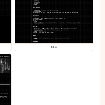
links