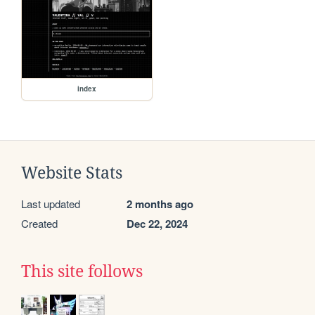
index
Website Stats
Last updated
2 months ago
Created
Dec 22, 2024
This site follows