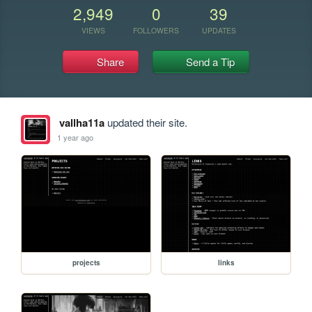
2,949
0
39
VIEWS
FOLLOWERS
UPDATES
Share
Send a Tip
vallha11a
updated their site.
1 year ago
projects
links