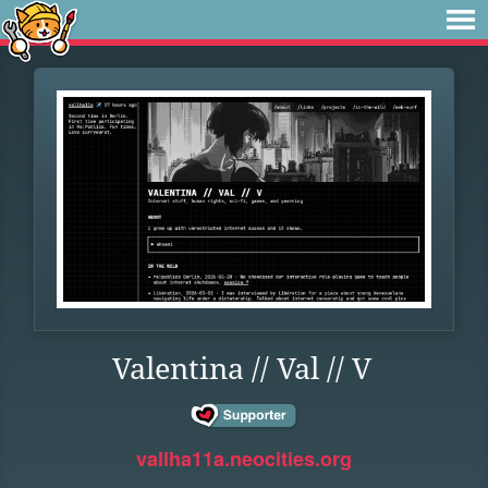
Valentina // Val // V
vallha11a.neocities.org