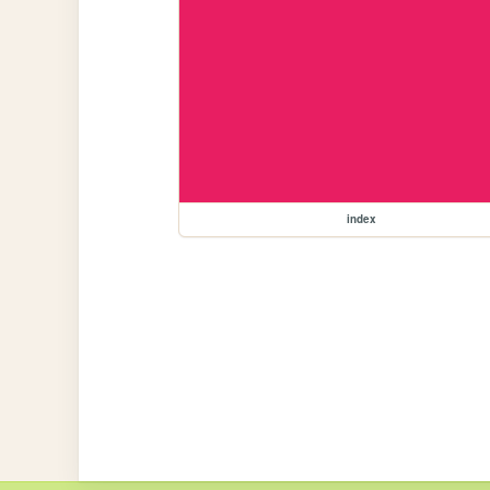
index