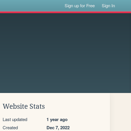
Sign up for Free
Sign In
Website Stats
Last updated
1 year ago
Created
Dec 7, 2022