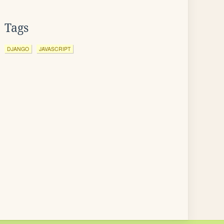
Tags
DJANGO
JAVASCRIPT