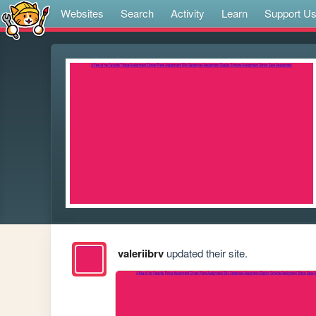
Websites
Search
Activity
Learn
Support U
valeriibrv
updated their site.