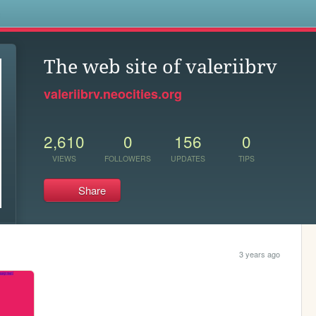
s
The web site of valeriibrv
valeriibrv.neocities.org
2,610
0
156
0
VIEWS
FOLLOWERS
UPDATES
TIPS
Share
3 years ago