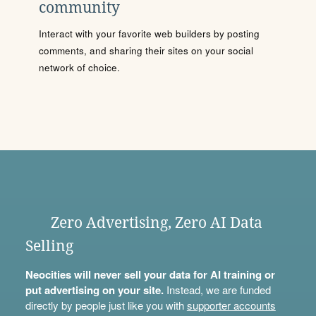
community
Interact with your favorite web builders by posting
comments, and sharing their sites on your social
network of choice.
Zero Advertising, Zero AI Data
Selling
Neocities will never sell your data for AI training or
put advertising on your site.
Instead, we are funded
directly by people just like you with
supporter accounts