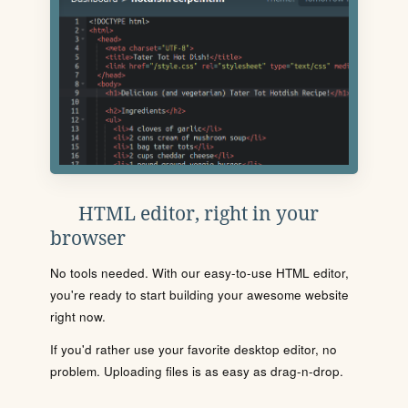
HTML editor, right in your
browser
No tools needed. With our easy-to-use HTML editor,
you're ready to start building your awesome website
right now.
If you'd rather use your favorite desktop editor, no
problem. Uploading files is as easy as drag-n-drop.