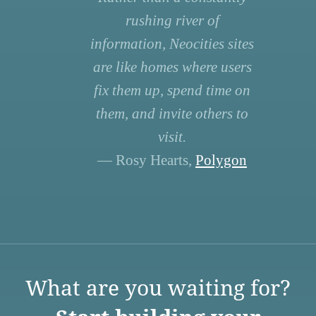
rushing river of
information, Neocities sites
are like homes where users
fix them up, spend time on
them, and invite others to
visit.
— Rosy Hearts,
Polygon
What are you waiting for?