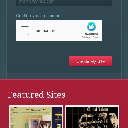
Confirm you are human
Featured Sites