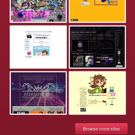
Browse more sites