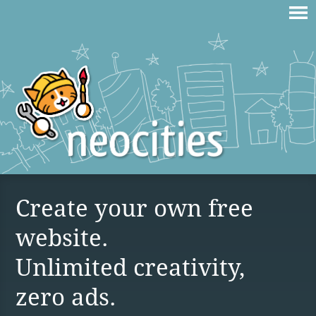
Create your own free
website.
Unlimited creativity,
zero ads.