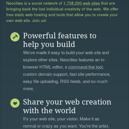
Neocities is a social network of
1,708,200 web sites
that are
bringing back the lost individual creativity of the web. We offer
free static web hosting and tools that allow you to create your
own web site. Join us!
Powerful features to
help you build
We’ve made it easy to build your web site and
explore other sites. Neocities features an in-
browser HTML editor, a
command line tool
,
custom domain support, fast site performance,
easy file uploading, RSS feeds, and so much
more.
Share your web creation
with the world
It's your web site, your vision. Make it as
normal or crazy as you want. You're the artist,