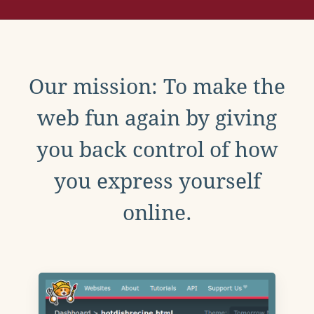
Our mission: To make the
web fun again by giving
you back control of how
you express yourself
online.