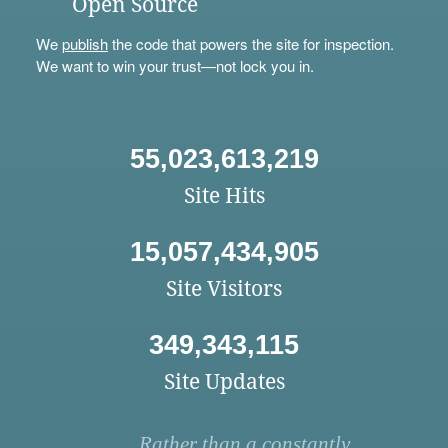
Open Source
We
publish
the code that powers the site for inspection.
We want to win your trust—not lock you in.
55,023,613,219
Site Hits
15,057,434,905
Site Visitors
349,343,115
Site Updates
Rather than a constantly