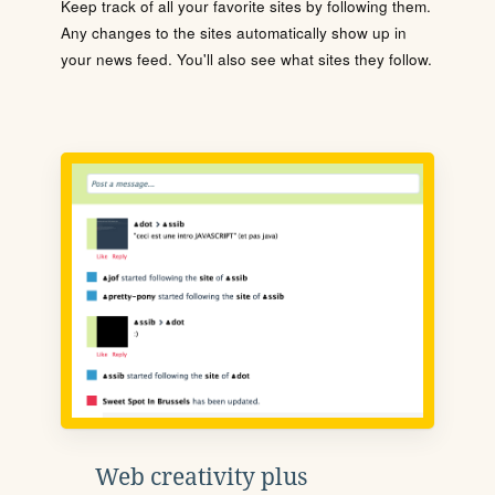
Keep track of all your favorite sites by following them.
Any changes to the sites automatically show up in
your news feed. You'll also see what sites they follow.
Web creativity plus