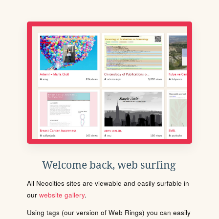
Welcome back, web surfing
All Neocities sites are viewable and easily surfable in
our
website gallery
.
Using tags (our version of Web Rings) you can easily