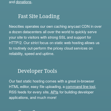
and
donations
.
Fast Site Loading
Neocities operates our own caching anycast CDN in over
a dozen datacenters all over the world to quickly serve
your site to visitors with strong SSL and support for
HTTP/2. Our strict focus on static web hosting allows us
to routinely out-perform the pricey cloud services on
reliability, speed and uptime.
Developer Tools
Our fast static hosting comes with a great in-browser
HTML editor, easy file uploading, a
command line tool
,
RSS feeds for every site,
APIs
for building developer
applications, and much more!