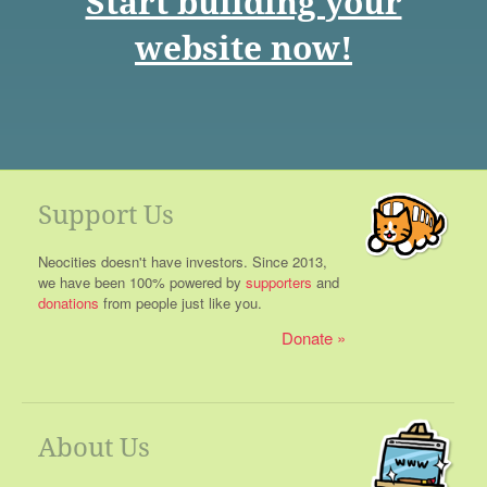
Start building your
website now!
Support Us
Neocities doesn't have investors. Since 2013,
we have been 100% powered by
supporters
and
donations
from people just like you.
Donate
About Us