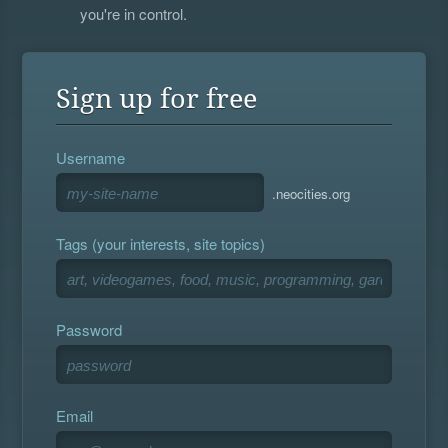
you're in control.
Sign up for free
Username
.neocities.org
Tags (your interests, site topics)
Password
Email