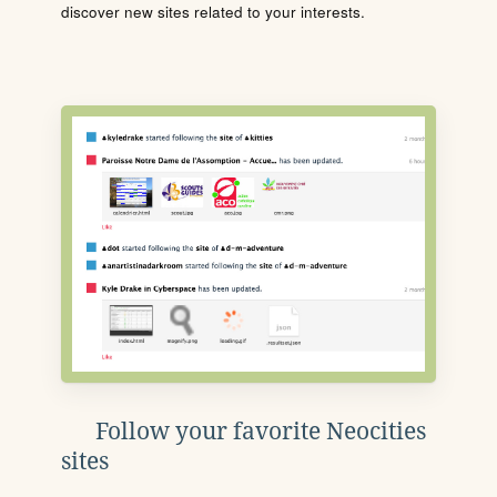
discover new sites related to your interests.
Follow your favorite Neocities
sites