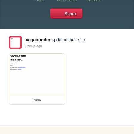
Share
vagabonder
updated their site.
2 years ago
index