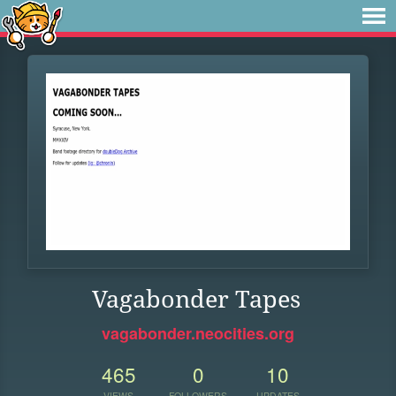
Vagabonder Tapes
vagabonder.neocities.org
465
0
10
VIEWS
FOLLOWERS
UPDATES