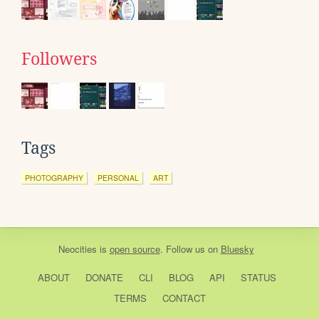
Followers
Tags
PHOTOGRAPHY
PERSONAL
ART
Neocities
is
open source
. Follow us on
Bluesky
ABOUT
DONATE
CLI
BLOG
API
STATUS
TERMS
CONTACT