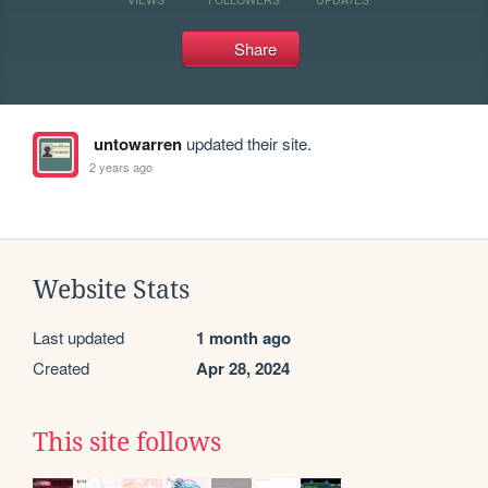
Share
untowarren
updated their site.
2 years ago
Website Stats
Last updated
1 month ago
Created
Apr 28, 2024
This site follows