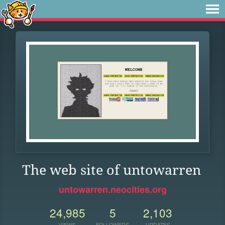
The web site of untowarren
untowarren.neocities.org
24,985
5
2,103
VIEWS
FOLLOWERS
UPDATES