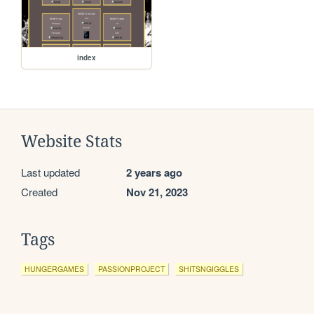
index
Website Stats
Last updated
2 years ago
Created
Nov 21, 2023
Tags
HUNGERGAMES
PASSIONPROJECT
SHITSNGIGGLES