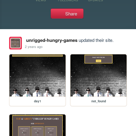
Share
unrigged-hungry-games
updated their site.
2 years ago
day1
not_found