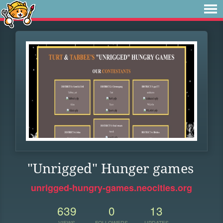
"Unrigged" Hunger games
unrigged-hungry-games.neocities.org
639
0
13
VIEWS
FOLLOWERS
UPDATES