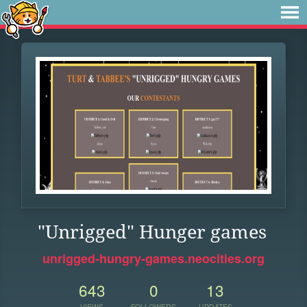
"Unrigged" Hunger games
unrigged-hungry-games.neocities.org
643
0
13
VIEWS
FOLLOWERS
UPDATES