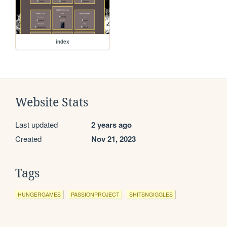
index
Website Stats
Last updated
2 years ago
Created
Nov 21, 2023
Tags
HUNGERGAMES
PASSIONPROJECT
SHITSNGIGGLES