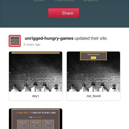
Share
unrigged-hungry-games
updated their site.
2 years ago
day1
not_found