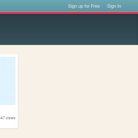
Sign up for Free
Sign In
647
views