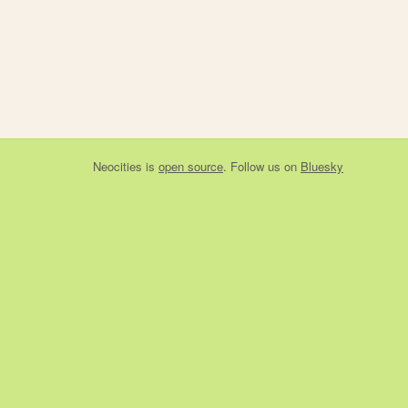
Neocities
is
open source
. Follow us on
Bluesky