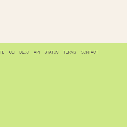
TE
CLI
BLOG
API
STATUS
TERMS
CONTACT