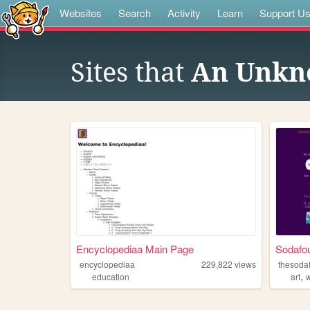
Websites
Search
Activity
Learn
Support U
Sites that
An Unkn
Encyclopediaa Main Page
Sodafou
encyclopediaa
229,822
views
thesoda
,
education
art
w