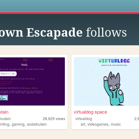
s
own Escapade
follows
tain
virtualdog space
foutain
28,929
views
virtualdog
2,
,
,
,
,
riting
gaming
sodafoutain
art
videogames
music