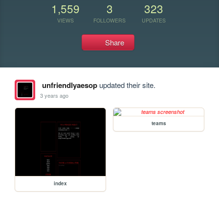
1,559
3
323
VIEWS
FOLLOWERS
UPDATES
Share
unfriendlyaesop
updated their site.
3 years ago
teams
index