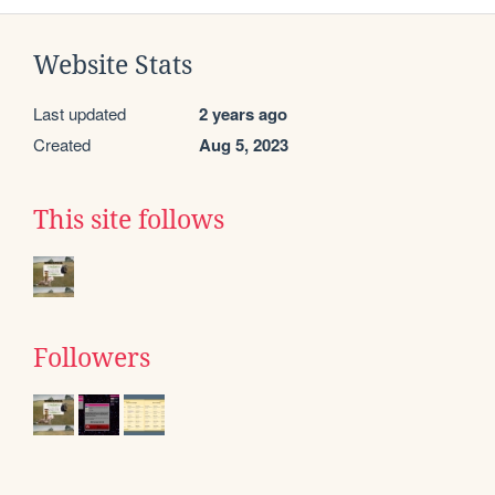
Website Stats
Last updated
2 years ago
Created
Aug 5, 2023
This site follows
Followers