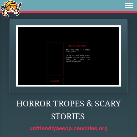
HORROR TROPES & SCARY
STORIES
unfriendlyaesop.neocities.org