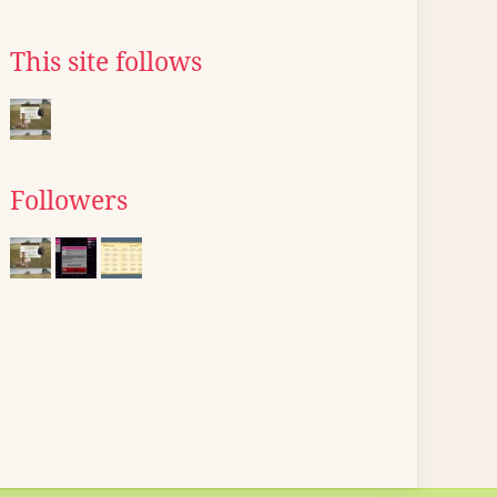
This site follows
Followers