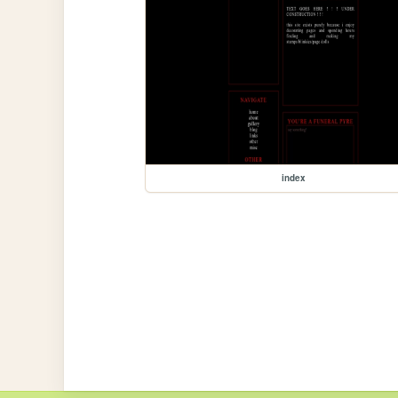
index