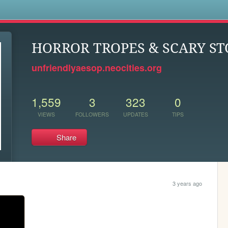
s
HORROR TROPES & SCARY ST
unfriendlyaesop.neocities.org
1,559
3
323
0
VIEWS
FOLLOWERS
UPDATES
TIPS
Share
3 years ago