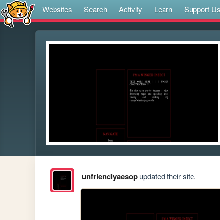
Websites
Search
Activity
Learn
Support U
unfriendlyaesop
updated their site.