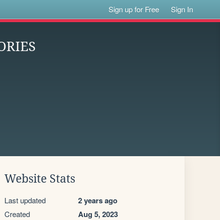
Sign up for Free
Sign In
ORIES
Website Stats
Last updated
2 years ago
Created
Aug 5, 2023