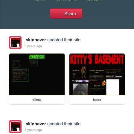
Share
skinhaver
updated their site.
3 years ago
aliens
index
skinhaver
updated their site.
3 years ago