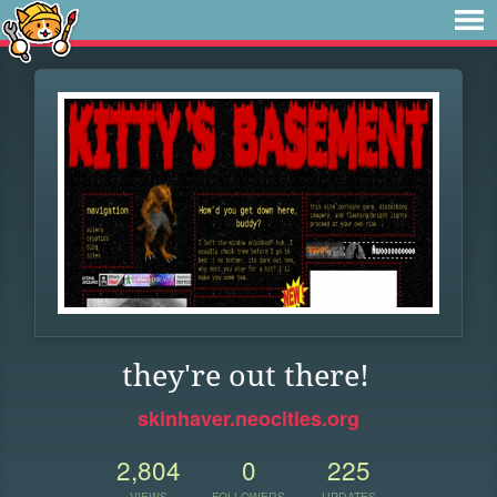
they're out there!
skinhaver.neocities.org
2,804
0
225
VIEWS
FOLLOWERS
UPDATES