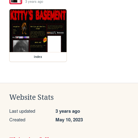
3 years ago
index
Website Stats
Last updated
3 years ago
Created
May 10, 2023