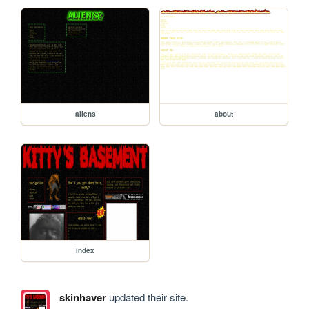
aliens
about
index
skinhaver
updated their site.