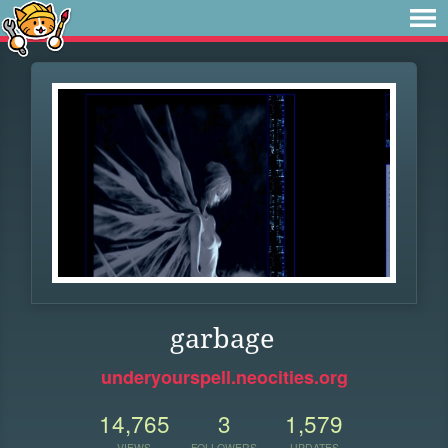
garbage
underyourspell.neocities.org
14,765
3
1,579
VIEWS
FOLLOWERS
UPDATES