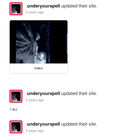
underyourspell
updated their site.
3 years ago
index
underyourspell
updated their site.
3 years ago
1 like
underyourspell
updated their site.
3 years ago