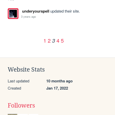
underyourspell
updated their site.
3 years ago
1
2
4
5
3
Website Stats
Last updated
10 months ago
Created
Jan 17, 2022
Followers