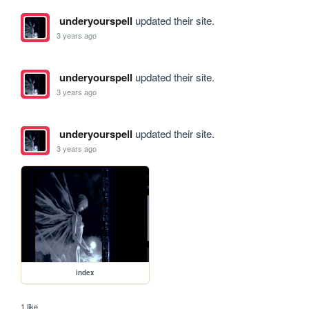
underyourspell
updated their site.
3 years ago
underyourspell
updated their site.
3 years ago
underyourspell
updated their site.
3 years ago
index
1 like