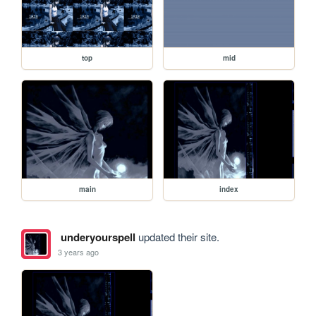
top
mid
main
index
underyourspell
updated their site.
3 years ago