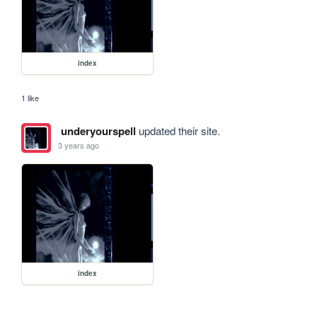
index
1 like
underyourspell
updated their site.
3 years ago
index