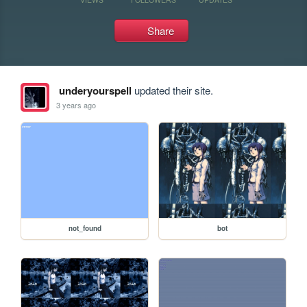
Share
underyourspell
updated their site.
3 years ago
not_found
bot