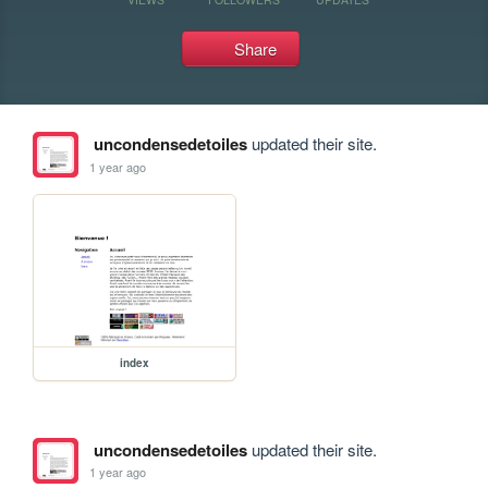
Share
uncondensedetoiles
updated their site.
1 year ago
index
uncondensedetoiles
updated their site.
1 year ago