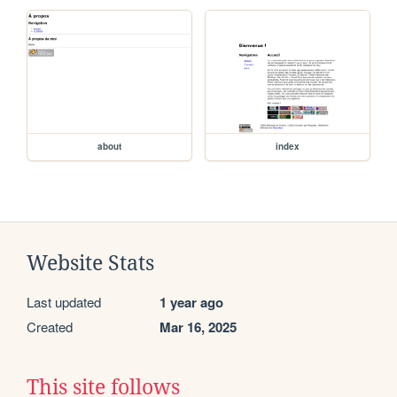
about
index
Website Stats
Last updated
1 year ago
Created
Mar 16, 2025
This site follows