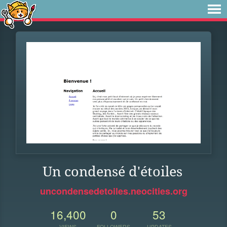
Un condensé d'étoiles
uncondensedetoiles.neocities.org
16,400
0
53
VIEWS
FOLLOWERS
UPDATES