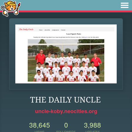
THE DAILY UNCLE
uncle-koby.neocities.org
38,645
0
3,988
VIEWS
FOLLOWERS
UPDATES