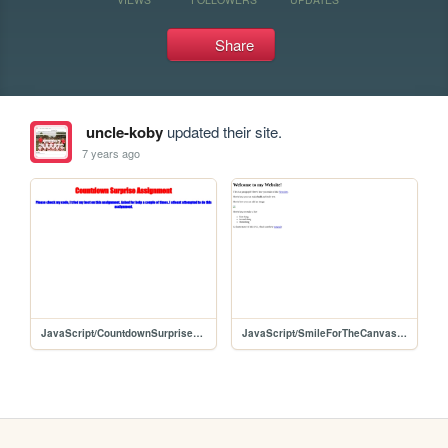
Share
uncle-koby
updated their site.
7 years ago
JavaScript/CountdownSurpriseAssignment/CountdownSurpriseAssignment
JavaScript/SmileForTheCanvasAssignment/SmileForTheCanvasAssignment