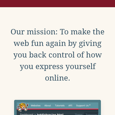
Our mission: To make the
web fun again by giving
you back control of how
you express yourself
online.