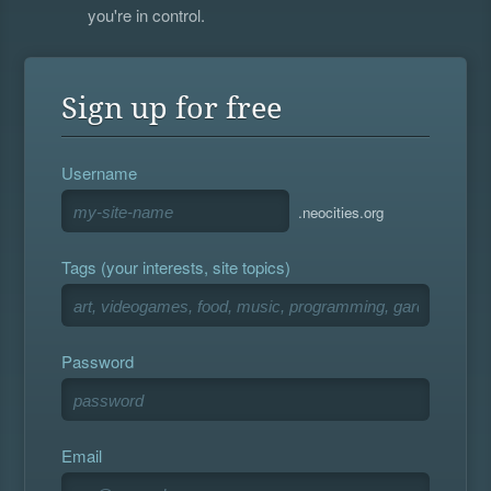
you're in control.
Sign up for free
Username
.neocities.org
Tags (your interests, site topics)
Password
Email