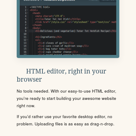
HTML editor, right in your
browser
No tools needed. With our easy-to-use HTML editor,
you're ready to start building your awesome website
right now.
If you'd rather use your favorite desktop editor, no
problem. Uploading files is as easy as drag-n-drop.