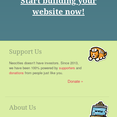
Start building your
website now!
Support Us
Neocities doesn't have investors. Since 2013,
we have been 100% powered by
supporters
and
donations
from people just like you.
Donate
About Us