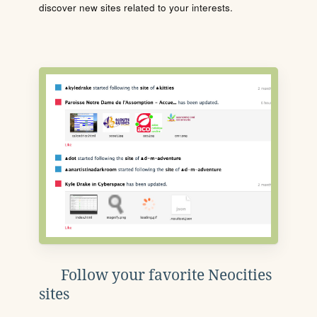
discover new sites related to your interests.
Follow your favorite Neocities
sites