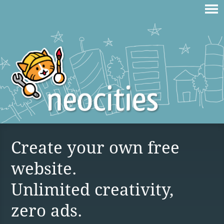
Create your own free
website.
Unlimited creativity,
zero ads.