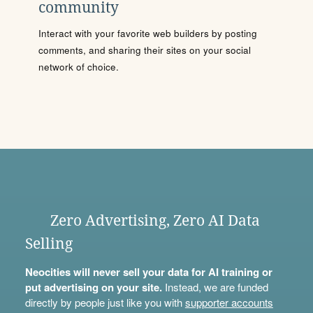
community
Interact with your favorite web builders by posting
comments, and sharing their sites on your social
network of choice.
Zero Advertising, Zero AI Data
Selling
Neocities will never sell your data for AI training or
put advertising on your site.
Instead, we are funded
directly by people just like you with
supporter accounts