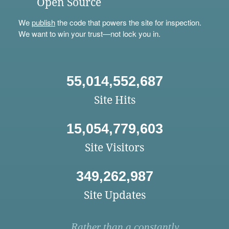
Open Source
We
publish
the code that powers the site for inspection.
We want to win your trust—not lock you in.
55,014,552,687
Site Hits
15,054,779,603
Site Visitors
349,262,987
Site Updates
Rather than a constantly