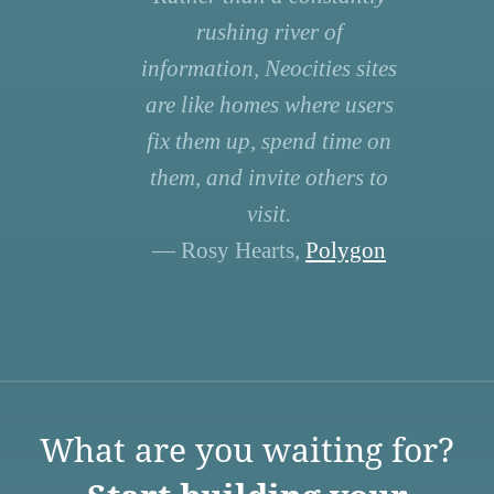
rushing river of
information, Neocities sites
are like homes where users
fix them up, spend time on
them, and invite others to
visit.
— Rosy Hearts,
Polygon
What are you waiting for?