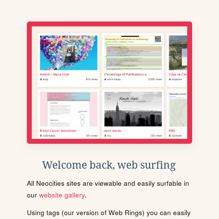
Welcome back, web surfing
All Neocities sites are viewable and easily surfable in
our
website gallery
.
Using tags (our version of Web Rings) you can easily