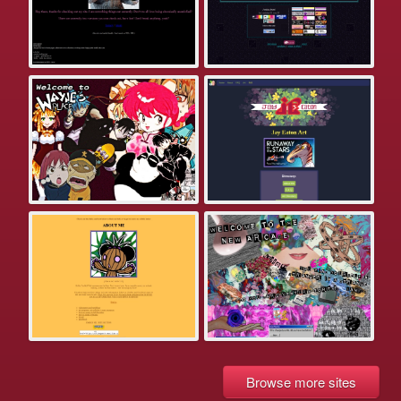
Browse more sites