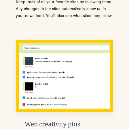
Keep track of all your favorite sites by following them.
Any changes to the sites automatically show up in
your news feed. You'll also see what sites they follow.
Web creativity plus