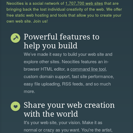
Neocities is a social network of
1,707,700 web sites
that are
bringing back the lost individual creativity of the web. We offer
free static web hosting and tools that allow you to create your
own web site. Join us!
Powerful features to
help you build
We’ve made it easy to build your web site and
explore other sites. Neocities features an in-
browser HTML editor, a
command line tool
,
custom domain support, fast site performance,
easy file uploading, RSS feeds, and so much
more.
Share your web creation
with the world
It's your web site, your vision. Make it as
normal or crazy as you want. You're the artist,