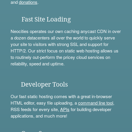
and
donations
.
Fast Site Loading
Neocities operates our own caching anycast CDN in over
a dozen datacenters all over the world to quickly serve
your site to visitors with strong SSL and support for
HTTP/2. Our strict focus on static web hosting allows us
to routinely out-perform the pricey cloud services on
reliability, speed and uptime.
Developer Tools
Our fast static hosting comes with a great in-browser
HTML editor, easy file uploading, a
command line tool
,
RSS feeds for every site,
APIs
for building developer
applications, and much more!