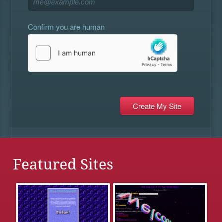
Confirm you are human
Featured Sites