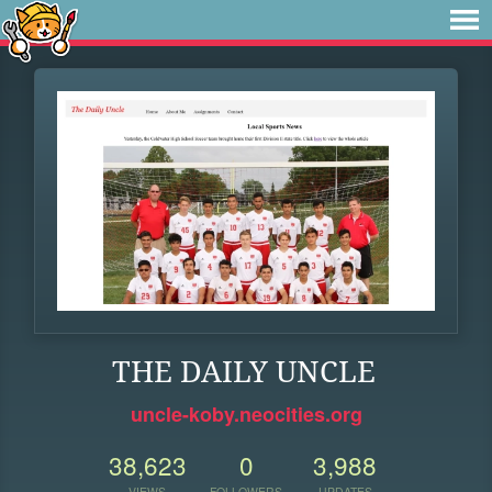
THE DAILY UNCLE
uncle-koby.neocities.org
38,623
0
3,988
VIEWS
FOLLOWERS
UPDATES