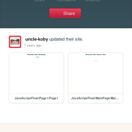
Share
uncle-koby
updated their site.
7 years ago
JavaScript/Final/Page1/Page1
JavaScript/Final/MainPage/MainPage