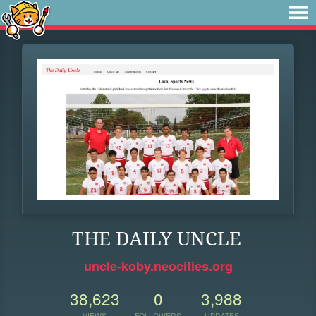
THE DAILY UNCLE
uncle-koby.neocities.org
38,623
0
3,988
VIEWS
FOLLOWERS
UPDATES