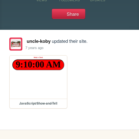
Share
uncle-koby
updated their site.
7 years ago
JavaScript/Show-and-Tell