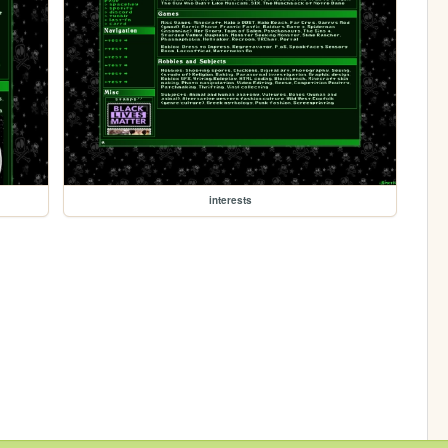
interests