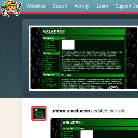
Websites
Search
Activity
Learn
Support U
umbralunaelucem
updated their site.