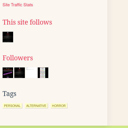
Site Traffic Stats
This site follows
Followers
Tags
PERSONAL
ALTERNATIVE
HORROR