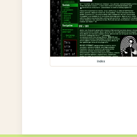
index