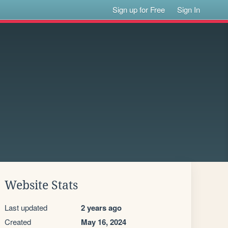
Sign up for Free
Sign In
Website Stats
Last updated
2 years ago
Created
May 16, 2024