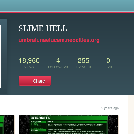
s
SLIME HELL
umbralunaelucem.neocities.org
18,960
4
255
0
VIEWS
FOLLOWERS
UPDATES
TIPS
Share
2 years ago