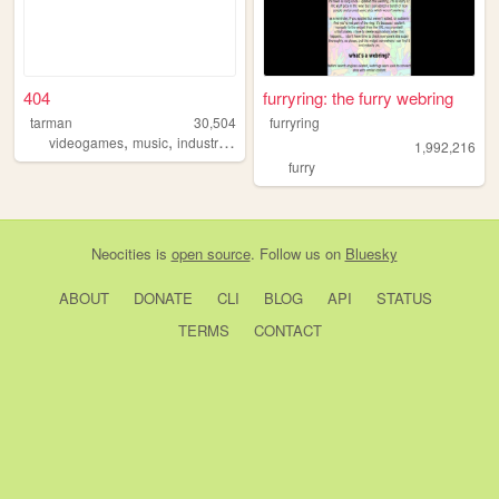
404
furryring: the furry webring
tarman
30,504
furryring
,
,
,
,
videogames
music
industrial
horror
horrormovies
1,992,216
furry
Neocities
is
open source
. Follow us on
Bluesky
ABOUT
DONATE
CLI
BLOG
API
STATUS
TERMS
CONTACT