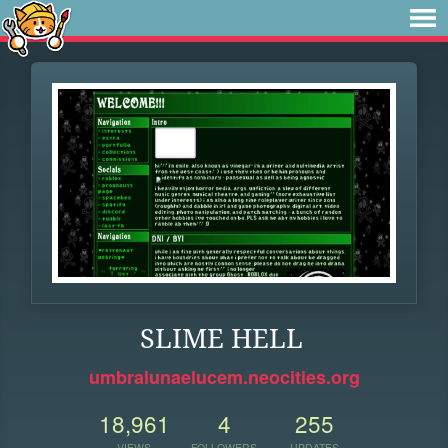
SLIME HELL
umbralunaelucem.neocities.org
18,961
4
255
VIEWS
FOLLOWERS
UPDATES