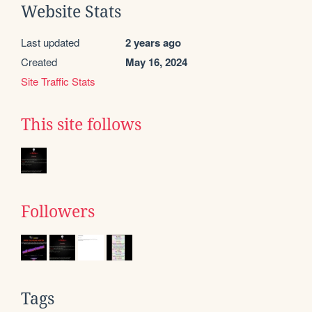
Website Stats
Last updated
2 years ago
Created
May 16, 2024
Site Traffic Stats
This site follows
Followers
Tags