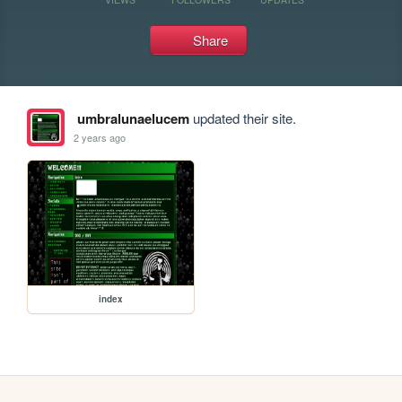
Share
umbralunaelucem
updated their site.
2 years ago
index