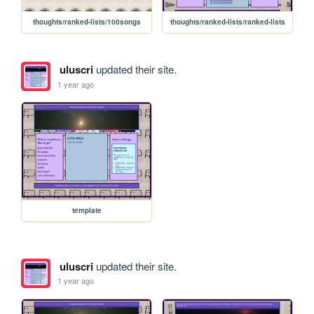
thoughts/ranked-lists/100songs
thoughts/ranked-lists/ranked-lists
uluscri
updated their site.
1 year ago
template
uluscri
updated their site.
1 year ago