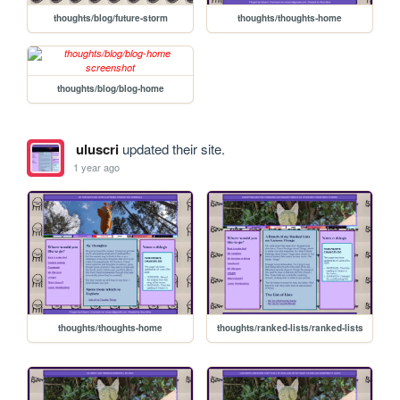
thoughts/blog/future-storm
thoughts/thoughts-home
thoughts/blog/blog-home
uluscri
updated their site.
1 year ago
thoughts/thoughts-home
thoughts/ranked-lists/ranked-lists