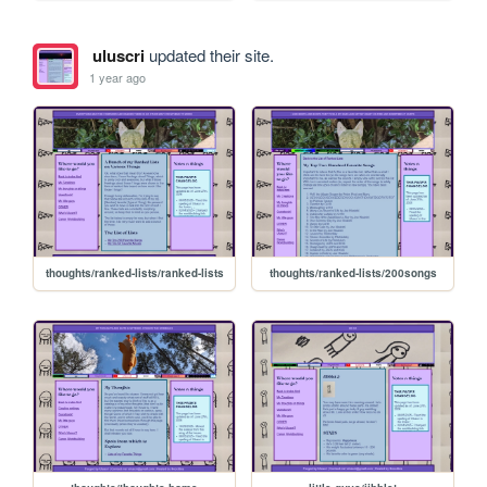
uluscri
updated their site.
1 year ago
thoughts/ranked-lists/ranked-lists
thoughts/ranked-lists/200songs