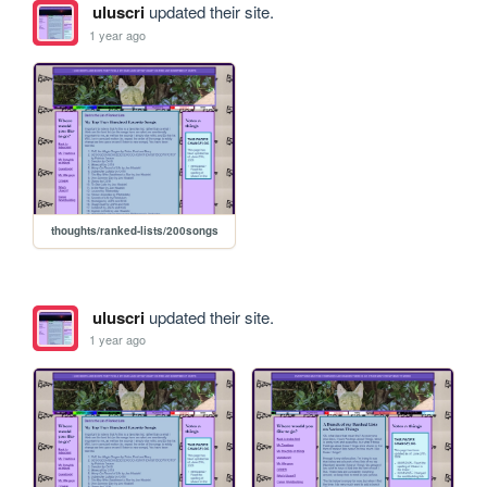
uluscri
updated their site.
1 year ago
thoughts/ranked-lists/200songs
uluscri
updated their site.
1 year ago