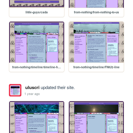
little-guys/cada
from-nothing/from-nothing-to-us
from-nothing/timeline/timeline-home
from-nothing/timeline/FNtU2-line
uluscri
updated their site.
1 year ago