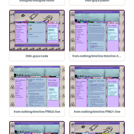
thoughts/thoughts-home
little-guys/jibblet
little-guys/cada
from-nothing/timeline/timeline-home
from-nothing/timeline/FNtU2-line
from-nothing/timeline/FNtU1-line