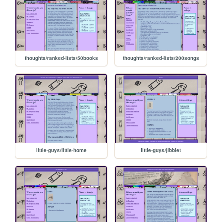
thoughts/ranked-lists/50books
thoughts/ranked-lists/200songs
little-guys/little-home
little-guys/jibblet