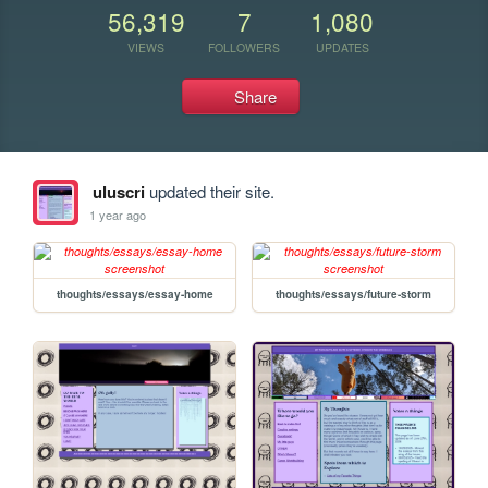
56,319
7
1,080
VIEWS
FOLLOWERS
UPDATES
Share
uluscri
updated their site.
1 year ago
thoughts/essays/essay-home
thoughts/essays/future-storm