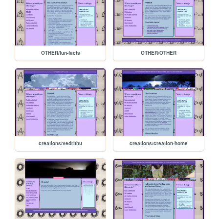
OTHER/fun-facts
OTHER/OTHER
creations/vedrithu
creations/creation-home