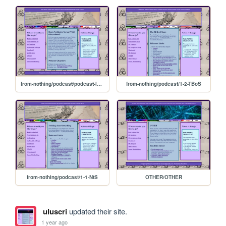
from-nothing/podcast/podcast-landing
from-nothing/podcast/1-2-TBoS
from-nothing/podcast/1-1-NtS
OTHER/OTHER
uluscri
updated their site.
1 year ago