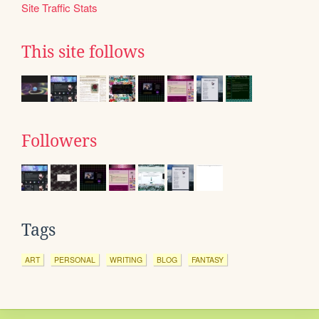
Site Traffic Stats
This site follows
Followers
Tags
ART
PERSONAL
WRITING
BLOG
FANTASY