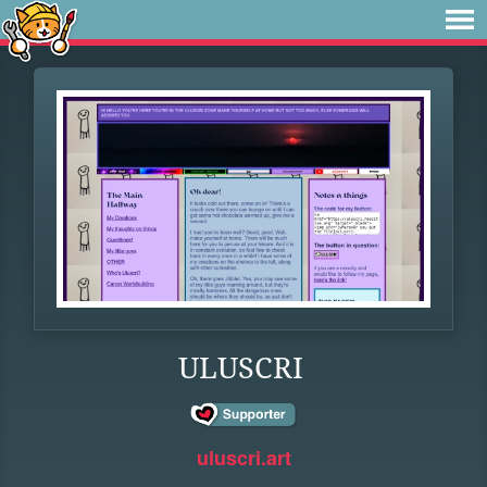
ULUSCRI
uluscri.art