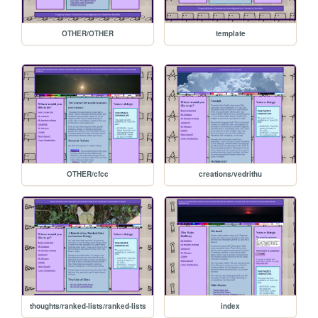
OTHER/OTHER
template
OTHER/cfcc
creations/vedrithu
thoughts/ranked-lists/ranked-lists
index