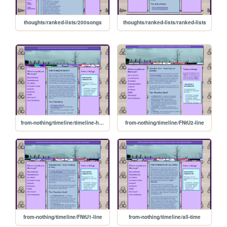
thoughts/ranked-lists/200songs
thoughts/ranked-lists/ranked-lists
from-nothing/timeline/timeline-home
from-nothing/timeline/FNtU2-line
from-nothing/timeline/FNtU1-line
from-nothing/timeline/all-time