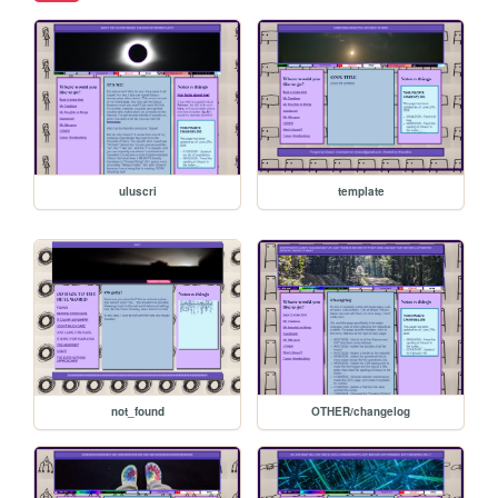
uluscri
template
not_found
OTHER/changelog