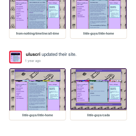
from-nothing/timeline/all-time
little-guys/little-home
uluscri
updated their site.
1 year ago
little-guys/little-home
little-guys/cada