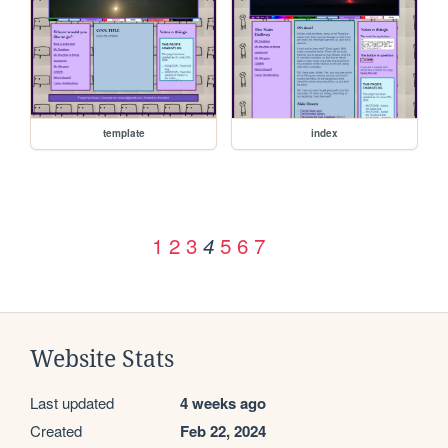
template
index
1
2
3
5
6
7
4
Website Stats
Last updated
4 weeks ago
Created
Feb 22, 2024