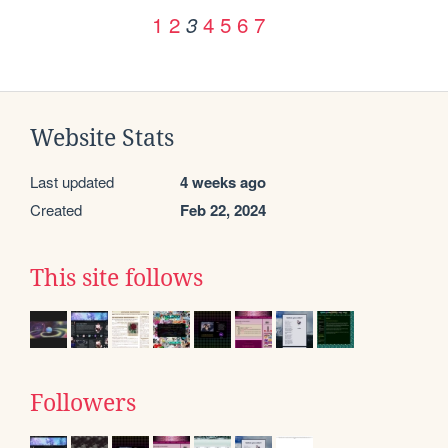
1
2
4
5
6
7
3
Website Stats
Last updated
4 weeks ago
Created
Feb 22, 2024
This site follows
Followers