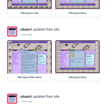
little-guys/cada
little-guys/dony
uluscri
updated their site.
1 year ago
little-guys/little-home
little-guys/dony
uluscri
updated their site.
1 year ago