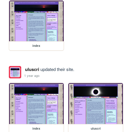
index
uluscri
updated their site.
1 year ago
index
uluscri