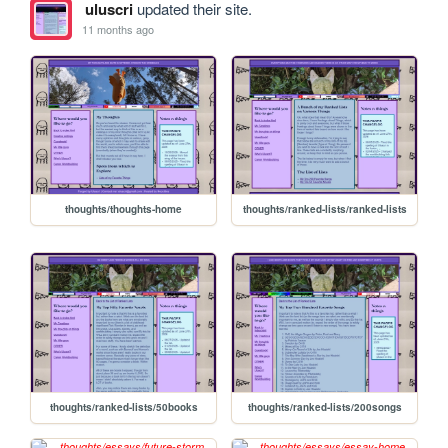
uluscri
updated their site.
11 months ago
thoughts/thoughts-home
thoughts/ranked-lists/ranked-lists
thoughts/ranked-lists/50books
thoughts/ranked-lists/200songs