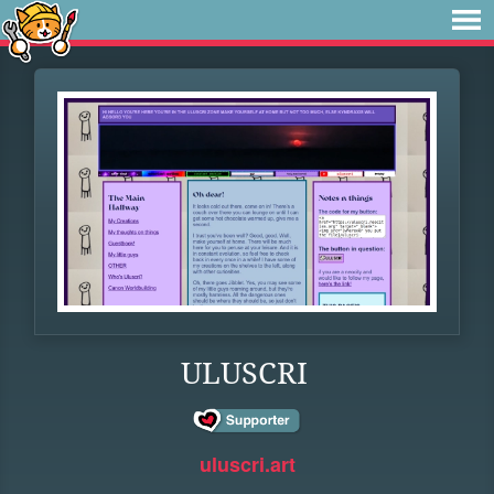
ULUSCRI
uluscri.art