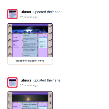
uluscri
updated their site.
12 months ago
creations/creation-home
uluscri
updated their site.
12 months ago