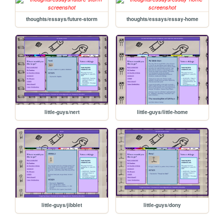
thoughts/essays/future-storm
thoughts/essays/essay-home
little-guys/nert
little-guys/little-home
little-guys/jibblet
little-guys/dony