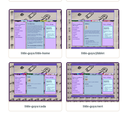
little-guys/little-home
little-guys/jibblet
little-guys/cada
little-guys/nert