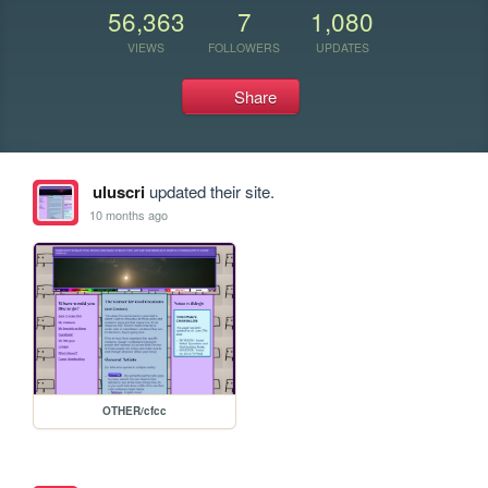
56,363
7
1,080
VIEWS
FOLLOWERS
UPDATES
Share
uluscri
updated their site.
10 months ago
OTHER/cfcc