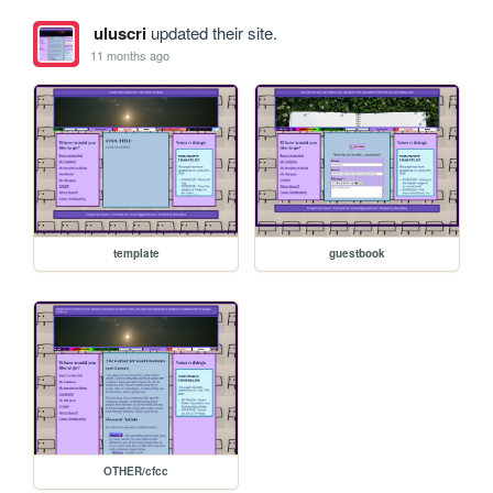
uluscri
updated their site.
11 months ago
template
guestbook
OTHER/cfcc