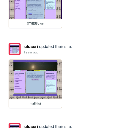
OTHER/cfcc
uluscri
updated their site.
1 year ago
mail-list
uluscri
updated their site.