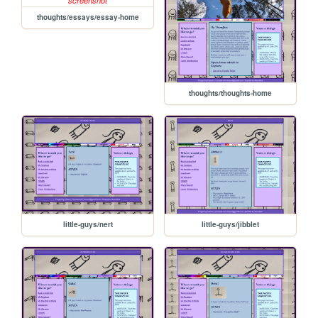
thoughts/essays/essay-home
thoughts/thoughts-home
little-guys/nert
little-guys/jibblet