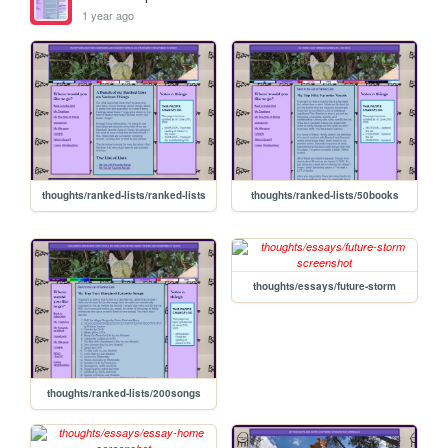
1 year ago
thoughts/ranked-lists/ranked-lists
thoughts/ranked-lists/50books
thoughts/essays/future-storm
thoughts/ranked-lists/200songs