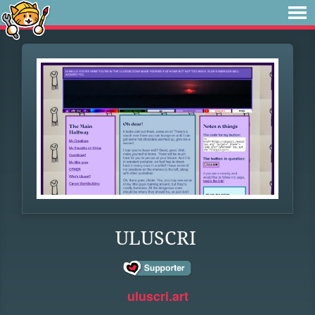
ULUSCRI
uluscri.art