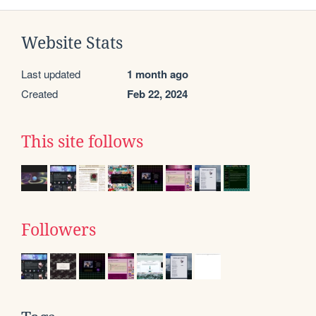
Website Stats
Last updated
1 month ago
Created
Feb 22, 2024
This site follows
Followers