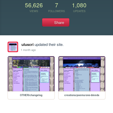
56,626
7
1,080
VIEWS
FOLLOWERS
UPDATES
Share
uluscri
updated their site.
1 month ago
OTHER/changelog
creations/poems/one-bleeds