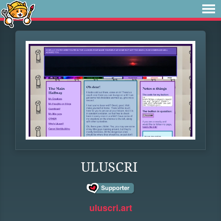
ULUSCRI
uluscri.art