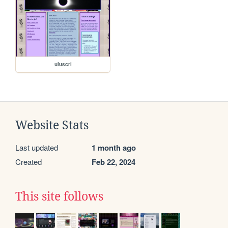
uluscri
Website Stats
Last updated
1 month ago
Created
Feb 22, 2024
This site follows