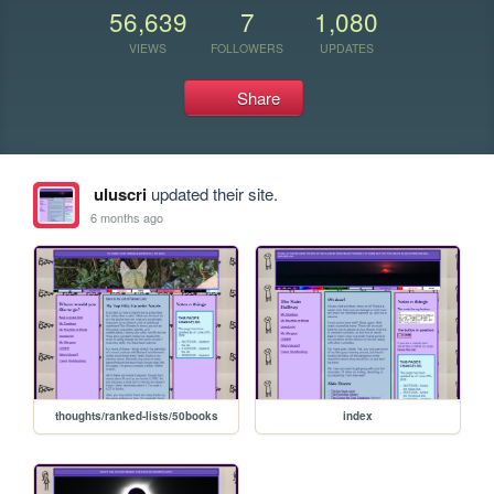
56,639
7
1,080
VIEWS
FOLLOWERS
UPDATES
Share
uluscri
updated their site.
6 months ago
thoughts/ranked-lists/50books
index