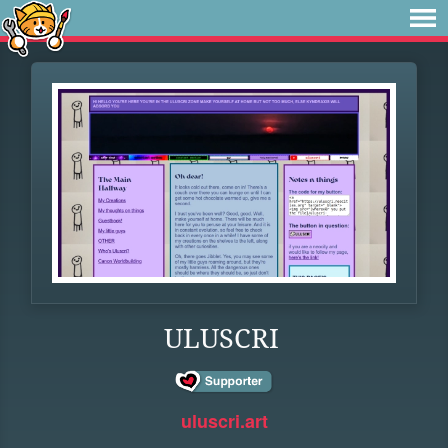
ULUSCRI
uluscri.art