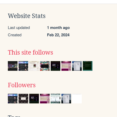
Website Stats
Last updated
1 month ago
Created
Feb 22, 2024
This site follows
Followers