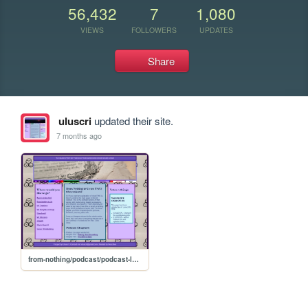
56,432
7
1,080
VIEWS
FOLLOWERS
UPDATES
Share
uluscri
updated their site.
7 months ago
from-nothing/podcast/podcast-landing