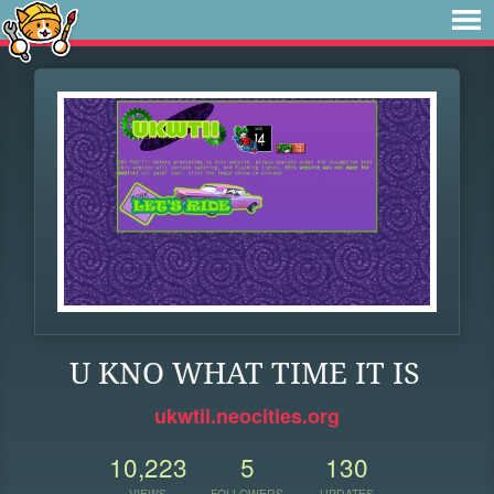
U KNO WHAT TIME IT IS
ukwtii.neocities.org
10,223
5
130
VIEWS
FOLLOWERS
UPDATES