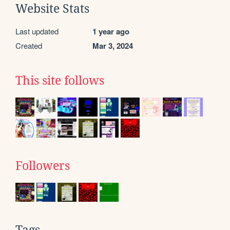
Website Stats
Last updated
1 year ago
Created
Mar 3, 2024
This site follows
Followers
Tags