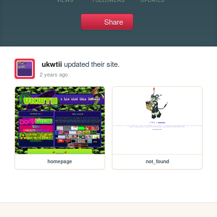
Share
ukwtii
updated their site.
2 years ago
homepage
not_found