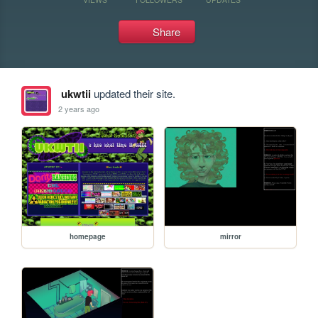
Share
ukwtii
updated their site.
2 years ago
homepage
mirror