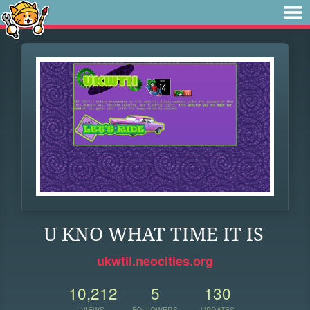
U KNO WHAT TIME IT IS
ukwtii.neocities.org
10,212
5
130
VIEWS
FOLLOWERS
UPDATES