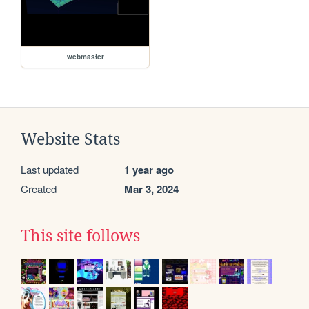
webmaster
Website Stats
Last updated
1 year ago
Created
Mar 3, 2024
This site follows